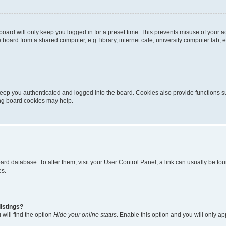
oard will only keep you logged in for a preset time. This prevents misuse of your 
oard from a shared computer, e.g. library, internet cafe, university computer lab, e
eep you authenticated and logged into the board. Cookies also provide functions s
ting board cookies may help.
 board database. To alter them, visit your User Control Panel; a link can usually be 
es.
istings?
will find the option
Hide your online status
. Enable this option and you will only a