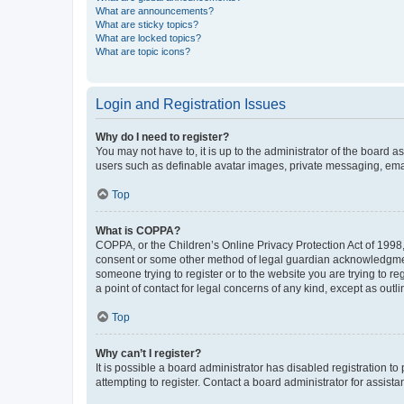
What are announcements?
What are sticky topics?
What are locked topics?
What are topic icons?
Login and Registration Issues
Why do I need to register?
You may not have to, it is up to the administrator of the board a
users such as definable avatar images, private messaging, email
Top
What is COPPA?
COPPA, or the Children’s Online Privacy Protection Act of 1998, 
consent or some other method of legal guardian acknowledgment, 
someone trying to register or to the website you are trying to r
a point of contact for legal concerns of any kind, except as outl
Top
Why can’t I register?
It is possible a board administrator has disabled registration 
attempting to register. Contact a board administrator for assista