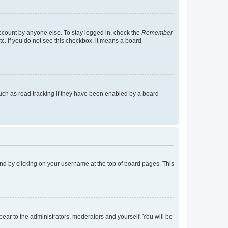
account by anyone else. To stay logged in, check the
Remember
tc. If you do not see this checkbox, it means a board
uch as read tracking if they have been enabled by a board
found by clicking on your username at the top of board pages. This
ppear to the administrators, moderators and yourself. You will be