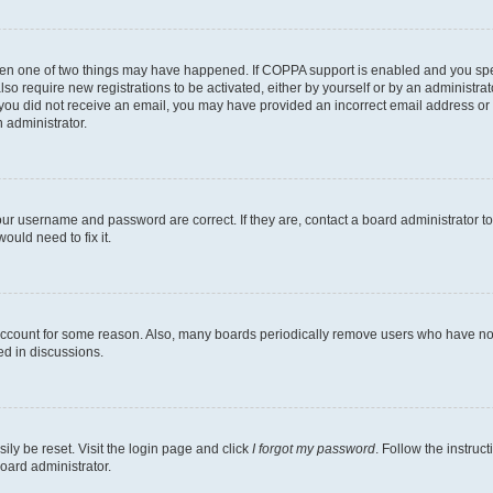
then one of two things may have happened. If COPPA support is enabled and you speci
lso require new registrations to be activated, either by yourself or by an administra
. If you did not receive an email, you may have provided an incorrect email address o
n administrator.
our username and password are correct. If they are, contact a board administrator t
ould need to fix it.
 account for some reason. Also, many boards periodically remove users who have not p
ed in discussions.
ily be reset. Visit the login page and click
I forgot my password
. Follow the instruc
oard administrator.