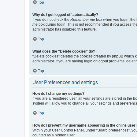
Top
Why do I get logged off automatically?
If you do not check the
Remember me
box when you login, the b
me
box during login. This is not recommended if you access the b
administrator has disabled this feature.
Top
What does the “Delete cookies” do?
“Delete cookies” deletes the cookies created by phpBB which k
administrator. If you are having login or logout problems, dele
Top
User Preferences and settings
How do I change my settings?
If you are a registered user, all your settings are stored in the
system will allow you to change all your settings and preferenc
Top
How do I prevent my username appearing in the online user l
Within your User Control Panel, under “Board preferences”, you 
counted as a hidden user.