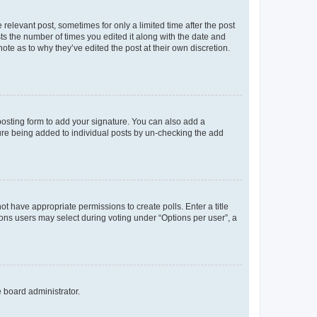
 relevant post, sometimes for only a limited time after the post
sts the number of times you edited it along with the date and
ote as to why they’ve edited the post at their own discretion.
osting form to add your signature. You can also add a
ature being added to individual posts by un-checking the add
not have appropriate permissions to create polls. Enter a title
tions users may select during voting under “Options per user”, a
e board administrator.