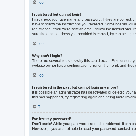
Top
I registered but cannot login!
First, check your username and password. If they are correct, 
have to follow the instructions you received. Some boards will a
registration. If you were sent an email, follow the instructions
sure the email address you provided is correct, try contacting a
Top
Why can’t I login?
There are several reasons why this could occur. First, ensure y
website owner has a configuration error on their end, and they w
Top
I registered in the past but cannot login any more?!
It is possible an administrator has deactivated or deleted your
this has happened, try registering again and being more involv
Top
I’ve lost my password!
Don’t panic! While your password cannot be retrieved, it can eas
However, if you are not able to reset your password, contact a b