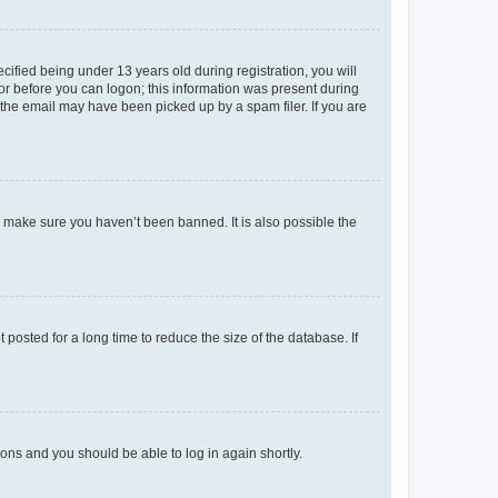
fied being under 13 years old during registration, you will
tor before you can logon; this information was present during
r the email may have been picked up by a spam filer. If you are
o make sure you haven’t been banned. It is also possible the
osted for a long time to reduce the size of the database. If
tions and you should be able to log in again shortly.