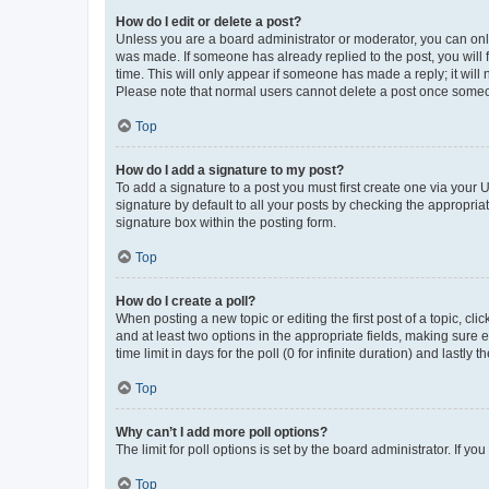
How do I edit or delete a post?
Unless you are a board administrator or moderator, you can only e
was made. If someone has already replied to the post, you will f
time. This will only appear if someone has made a reply; it will 
Please note that normal users cannot delete a post once someo
Top
How do I add a signature to my post?
To add a signature to a post you must first create one via your
signature by default to all your posts by checking the appropria
signature box within the posting form.
Top
How do I create a poll?
When posting a new topic or editing the first post of a topic, cli
and at least two options in the appropriate fields, making sure 
time limit in days for the poll (0 for infinite duration) and lastly
Top
Why can’t I add more poll options?
The limit for poll options is set by the board administrator. If 
Top