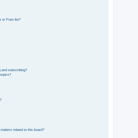
 or Foes list?
g and subscribing?
 topics?
d?
matters related to this board?