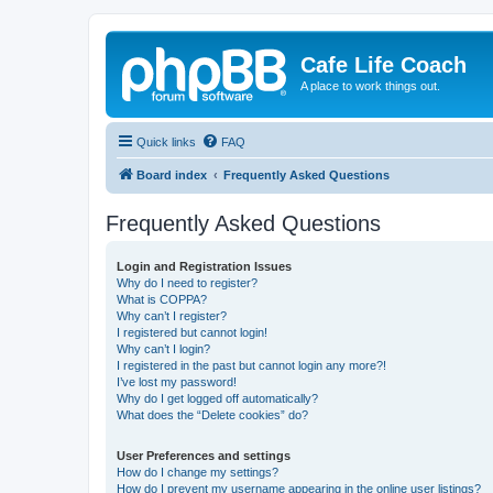
Cafe Life Coach
A place to work things out.
Quick links
FAQ
Board index
Frequently Asked Questions
Frequently Asked Questions
Login and Registration Issues
Why do I need to register?
What is COPPA?
Why can’t I register?
I registered but cannot login!
Why can’t I login?
I registered in the past but cannot login any more?!
I’ve lost my password!
Why do I get logged off automatically?
What does the “Delete cookies” do?
User Preferences and settings
How do I change my settings?
How do I prevent my username appearing in the online user listings?