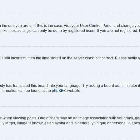
om the one you are in. If this is the case, visit your User Control Panel and change y
ike most settings, can only be done by registered users. If you are not registered, t
s still incorrect, then the time stored on the server clock is incorrect. Please notify 
ody has translated this board into your language. Try asking a board administrator i
 information can be found at the
phpBB
® website.
hen viewing posts. One of them may be an image associated with your rank, genera
ly larger, image is known as an avatar and is generally unique or personal to each