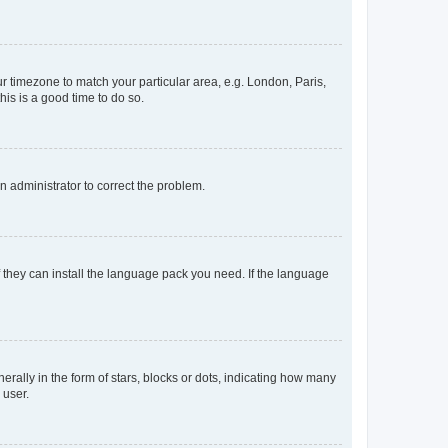
our timezone to match your particular area, e.g. London, Paris,
his is a good time to do so.
an administrator to correct the problem.
f they can install the language pack you need. If the language
lly in the form of stars, blocks or dots, indicating how many
 user.