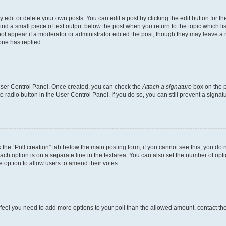
dit or delete your own posts. You can edit a post by clicking the edit button for the
ind a small piece of text output below the post when you return to the topic which li
not appear if a moderator or administrator edited the post, though they may leave a n
ne has replied.
 User Control Panel. Once created, you can check the
Attach a signature
box on the p
te radio button in the User Control Panel. If you do so, you can still prevent a sign
ck the “Poll creation” tab below the main posting form; if you cannot see this, you do 
each option is on a separate line in the textarea. You can also set the number of op
 the option to allow users to amend their votes.
you feel you need to add more options to your poll than the allowed amount, contact th