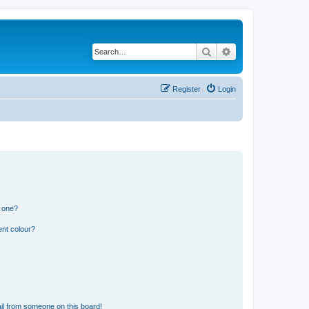
Search
Advanced search
Register
Login
n one?
ent colour?
il from someone on this board!