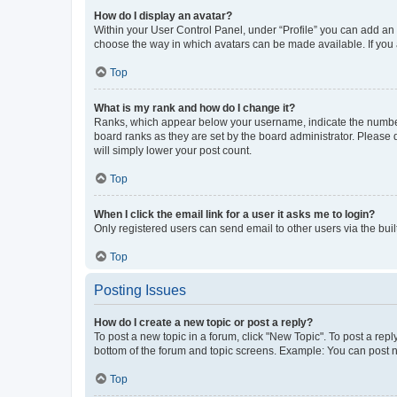
How do I display an avatar?
Within your User Control Panel, under “Profile” you can add an a
choose the way in which avatars can be made available. If you a
Top
What is my rank and how do I change it?
Ranks, which appear below your username, indicate the number o
board ranks as they are set by the board administrator. Please 
will simply lower your post count.
Top
When I click the email link for a user it asks me to login?
Only registered users can send email to other users via the buil
Top
Posting Issues
How do I create a new topic or post a reply?
To post a new topic in a forum, click "New Topic". To post a repl
bottom of the forum and topic screens. Example: You can post n
Top