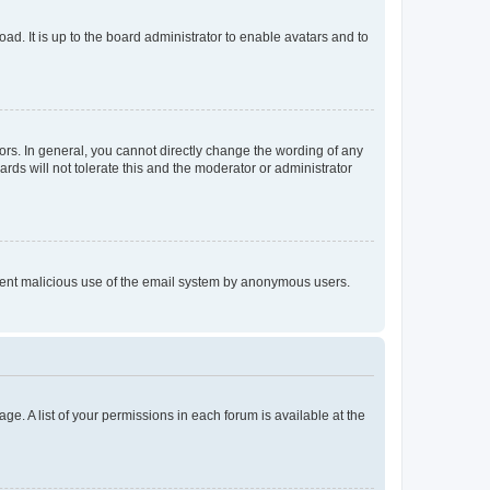
ad. It is up to the board administrator to enable avatars and to
rs. In general, you cannot directly change the wording of any
rds will not tolerate this and the moderator or administrator
prevent malicious use of the email system by anonymous users.
ge. A list of your permissions in each forum is available at the