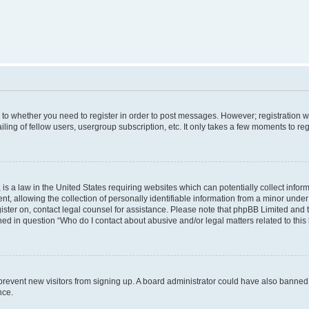
s to whether you need to register in order to post messages. However; registration wi
ing of fellow users, usergroup subscription, etc. It only takes a few moments to re
is a law in the United States requiring websites which can potentially collect infor
allowing the collection of personally identifiable information from a minor under th
egister on, contact legal counsel for assistance. Please note that phpBB Limited and
ined in question “Who do I contact about abusive and/or legal matters related to this
to prevent new visitors from signing up. A board administrator could have also bann
nce.