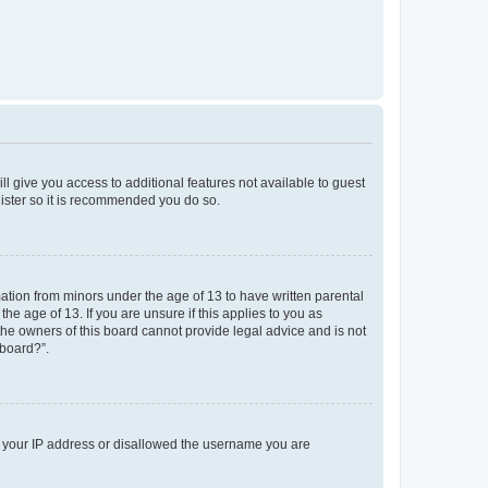
ll give you access to additional features not available to guest
gister so it is recommended you do so.
mation from minors under the age of 13 to have written parental
e age of 13. If you are unsure if this applies to you as
 the owners of this board cannot provide legal advice and is not
 board?”.
ed your IP address or disallowed the username you are