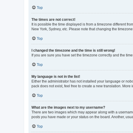
Top
The times are not correct!
It is possible the time displayed is from a timezone different fr
New York, Sydney, etc. Please note that changing the timezone, l
Top
I changed the timezone and the time is still wrong!
If you are sure you have set the timezone correctly and the time i
Top
My language is not in the list!
Either the administrator has not installed your language or nob
pack does not exist, feel free to create a new translation. More
Top
What are the images next to my username?
There are two images which may appear along with a username w
posts you have made or your status on the board. Another, usual
Top