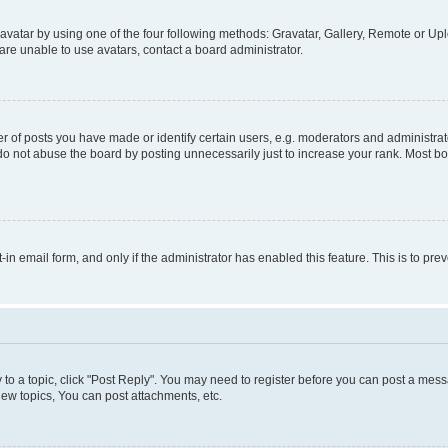
vatar by using one of the four following methods: Gravatar, Gallery, Remote or Uplo
re unable to use avatars, contact a board administrator.
f posts you have made or identify certain users, e.g. moderators and administrato
do not abuse the board by posting unnecessarily just to increase your rank. Most boa
t-in email form, and only if the administrator has enabled this feature. This is to 
y to a topic, click "Post Reply". You may need to register before you can post a messa
ew topics, You can post attachments, etc.