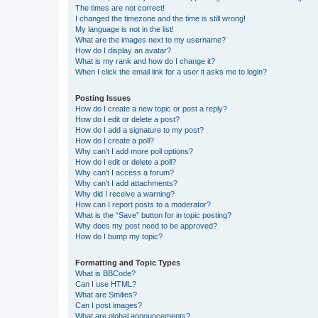
The times are not correct!
I changed the timezone and the time is still wrong!
My language is not in the list!
What are the images next to my username?
How do I display an avatar?
What is my rank and how do I change it?
When I click the email link for a user it asks me to login?
Posting Issues
How do I create a new topic or post a reply?
How do I edit or delete a post?
How do I add a signature to my post?
How do I create a poll?
Why can’t I add more poll options?
How do I edit or delete a poll?
Why can’t I access a forum?
Why can’t I add attachments?
Why did I receive a warning?
How can I report posts to a moderator?
What is the “Save” button for in topic posting?
Why does my post need to be approved?
How do I bump my topic?
Formatting and Topic Types
What is BBCode?
Can I use HTML?
What are Smilies?
Can I post images?
What are global announcements?