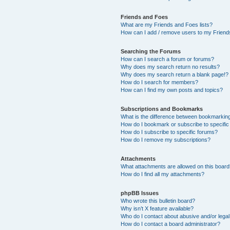
Friends and Foes
What are my Friends and Foes lists?
How can I add / remove users to my Friends
Searching the Forums
How can I search a forum or forums?
Why does my search return no results?
Why does my search return a blank page!?
How do I search for members?
How can I find my own posts and topics?
Subscriptions and Bookmarks
What is the difference between bookmarkin
How do I bookmark or subscribe to specific
How do I subscribe to specific forums?
How do I remove my subscriptions?
Attachments
What attachments are allowed on this boar
How do I find all my attachments?
phpBB Issues
Who wrote this bulletin board?
Why isn’t X feature available?
Who do I contact about abusive and/or legal 
How do I contact a board administrator?