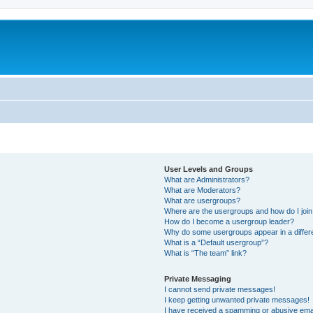
User Levels and Groups
What are Administrators?
What are Moderators?
What are usergroups?
Where are the usergroups and how do I joi
How do I become a usergroup leader?
Why do some usergroups appear in a differ
What is a “Default usergroup”?
What is “The team” link?
Private Messaging
I cannot send private messages!
I keep getting unwanted private messages!
I have received a spamming or abusive ema