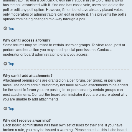
administrator. To edit a poll, click to edit the first post in the topic; this always
has the poll associated with it. If no one has cast a vote, users can delete the
poll or edit any poll option. However, if members have already placed votes,
only moderators or administrators can edit or delete it. This prevents the poll’s
options from being changed mid-way through a poll.
Top
Why can’t I access a forum?
Some forums may be limited to certain users or groups. To view, read, post or
perform another action you may need special permissions. Contact a
moderator or board administrator to grant you access.
Top
Why can’t I add attachments?
Attachment permissions are granted on a per forum, per group, or per user
basis. The board administrator may not have allowed attachments to be added
for the specific forum you are posting in, or perhaps only certain groups can
post attachments. Contact the board administrator if you are unsure about why
you are unable to add attachments.
Top
Why did I receive a warning?
Each board administrator has their own set of rules for their site. If you have
broken a rule, you may be issued a warning. Please note that this is the board