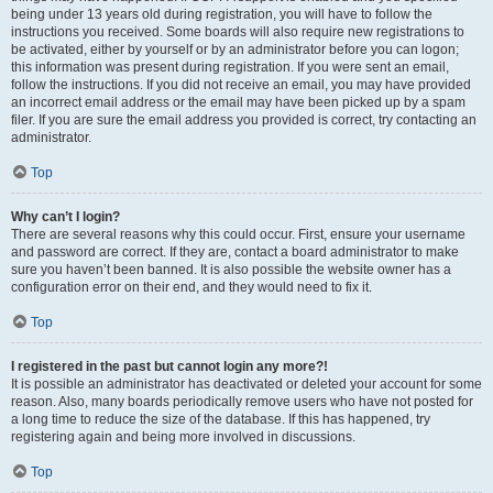
being under 13 years old during registration, you will have to follow the
instructions you received. Some boards will also require new registrations to
be activated, either by yourself or by an administrator before you can logon;
this information was present during registration. If you were sent an email,
follow the instructions. If you did not receive an email, you may have provided
an incorrect email address or the email may have been picked up by a spam
filer. If you are sure the email address you provided is correct, try contacting an
administrator.
Top
Why can’t I login?
There are several reasons why this could occur. First, ensure your username
and password are correct. If they are, contact a board administrator to make
sure you haven’t been banned. It is also possible the website owner has a
configuration error on their end, and they would need to fix it.
Top
I registered in the past but cannot login any more?!
It is possible an administrator has deactivated or deleted your account for some
reason. Also, many boards periodically remove users who have not posted for
a long time to reduce the size of the database. If this has happened, try
registering again and being more involved in discussions.
Top