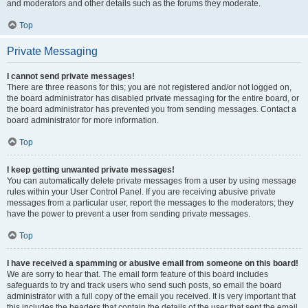
and moderators and other details such as the forums they moderate.
Top
Private Messaging
I cannot send private messages!
There are three reasons for this; you are not registered and/or not logged on,
the board administrator has disabled private messaging for the entire board, or
the board administrator has prevented you from sending messages. Contact a
board administrator for more information.
Top
I keep getting unwanted private messages!
You can automatically delete private messages from a user by using message
rules within your User Control Panel. If you are receiving abusive private
messages from a particular user, report the messages to the moderators; they
have the power to prevent a user from sending private messages.
Top
I have received a spamming or abusive email from someone on this board!
We are sorry to hear that. The email form feature of this board includes
safeguards to try and track users who send such posts, so email the board
administrator with a full copy of the email you received. It is very important that
this includes the headers that contain the details of the user that sent the email.