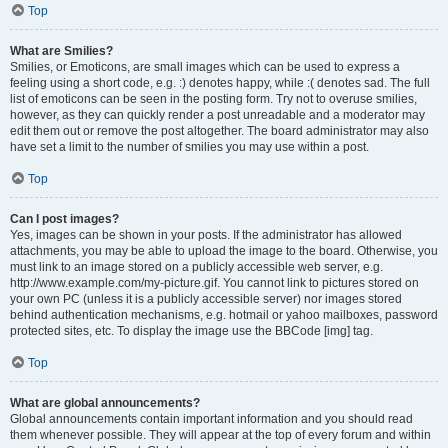
Top
What are Smilies?
Smilies, or Emoticons, are small images which can be used to express a
feeling using a short code, e.g. :) denotes happy, while :( denotes sad. The full
list of emoticons can be seen in the posting form. Try not to overuse smilies,
however, as they can quickly render a post unreadable and a moderator may
edit them out or remove the post altogether. The board administrator may also
have set a limit to the number of smilies you may use within a post.
Top
Can I post images?
Yes, images can be shown in your posts. If the administrator has allowed
attachments, you may be able to upload the image to the board. Otherwise, you
must link to an image stored on a publicly accessible web server, e.g.
http://www.example.com/my-picture.gif. You cannot link to pictures stored on
your own PC (unless it is a publicly accessible server) nor images stored
behind authentication mechanisms, e.g. hotmail or yahoo mailboxes, password
protected sites, etc. To display the image use the BBCode [img] tag.
Top
What are global announcements?
Global announcements contain important information and you should read
them whenever possible. They will appear at the top of every forum and within