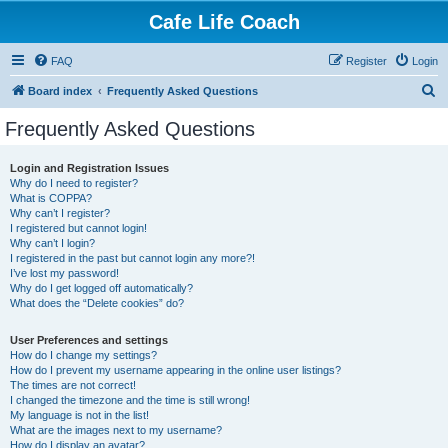
Cafe Life Coach
FAQ
Register
Login
S
Board index
Frequently Asked Questions
e
Frequently Asked Questions
a
r
Login and Registration Issues
Why do I need to register?
c
What is COPPA?
h
Why can’t I register?
I registered but cannot login!
Why can’t I login?
I registered in the past but cannot login any more?!
I’ve lost my password!
Why do I get logged off automatically?
What does the “Delete cookies” do?
User Preferences and settings
How do I change my settings?
How do I prevent my username appearing in the online user listings?
The times are not correct!
I changed the timezone and the time is still wrong!
My language is not in the list!
What are the images next to my username?
How do I display an avatar?