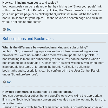
How can I find my own posts and topics?
Your own posts can be retrieved either by clicking the “Show your posts” link
within the User Control Panel or by clicking the “Search user’s posts” link via
your own profile page or by clicking the “Quick links” menu at the top of the
board. To search for your topics, use the Advanced search page and fill in the
various options appropriately.
Top
Subscriptions and Bookmarks
What is the difference between bookmarking and subscribing?
In phpBB 3.0, bookmarking topics worked much like bookmarking in a web
browser. You were not alerted when there was an update. As of phpBB 3.1,
bookmarking is more like subscribing to a topic. You can be notified when a
bookmarked topic is updated. Subscribing, however, will notify you when there
is an update to a topic or forum on the board. Notification options for
bookmarks and subscriptions can be configured in the User Control Panel,
under “Board preferences”.
Top
How do I bookmark or subscribe to specific topics?
You can bookmark or subscribe to a specific topic by clicking the appropriate
link in the “Topic tools” menu, conveniently located near the top and bottom of a
topic discussion.
Replying to a topic with the “Notify me when a reply is posted” option checked