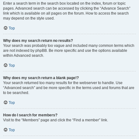
Enter a search term in the search box located on the index, forum or topic
pages. Advanced search can be accessed by clicking the “Advance Search”
link which is available on all pages on the forum. How to access the search
may depend on the style used.
Top
Why does my search return no results?
Your search was probably too vague and included many common terms which
are not indexed by phpBB. Be more specific and use the options available
within Advanced search.
Top
Why does my search return a blank page!?
Your search returned too many results for the webserver to handle. Use
“Advanced search” and be more specific in the terms used and forums that are
to be searched.
Top
How do I search for members?
Visit to the “Members” page and click the “Find a member” link.
Top