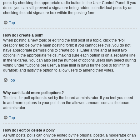
posts by checking the appropriate radio button in the User Control Panel. If you
do so, you can still prevent a signature being added to individual posts by un-
checking the add signature box within the posting form.
Top
How do I create a poll?
When posting a new topic or editing the first post of a topic, click the “Poll
creation” tab below the main posting form; if you cannot see this, you do not
have appropriate permissions to create polls. Enter a title and at least two
options in the appropriate fields, making sure each option is on a separate line
in the textarea. You can also set the number of options users may select during
voting under “Options per user”, a time limit in days for the poll (0 for infinite
duration) and lastly the option to allow users to amend their votes.
Top
Why can’t I add more poll options?
The limit for poll options is set by the board administrator. If you feel you need
to add more options to your poll than the allowed amount, contact the board
administrator.
Top
How do I edit or delete a poll?
As with posts, polls can only be edited by the original poster, a moderator or an