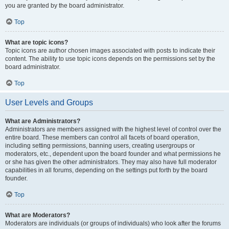
you are granted by the board administrator.
Top
What are topic icons?
Topic icons are author chosen images associated with posts to indicate their
content. The ability to use topic icons depends on the permissions set by the
board administrator.
Top
User Levels and Groups
What are Administrators?
Administrators are members assigned with the highest level of control over the
entire board. These members can control all facets of board operation,
including setting permissions, banning users, creating usergroups or
moderators, etc., dependent upon the board founder and what permissions he
or she has given the other administrators. They may also have full moderator
capabilities in all forums, depending on the settings put forth by the board
founder.
Top
What are Moderators?
Moderators are individuals (or groups of individuals) who look after the forums