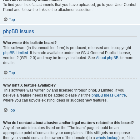
To find your list of attachments that you have uploaded, go to your User Control
Panel and follow the links to the attachments section.
Top
phpBB Issues
Who wrote this bulletin board?
This software (in its unmodified form) is produced, released and is copyright
phpBB Limited
. It is made available under the GNU General Public License,
version 2 (GPL-2.0) and may be freely distributed. See
About phpBB
for more
details.
Top
Why isn’t X feature available?
This software was written by and licensed through phpBB Limited. If you
believe a feature needs to be added please visit the
phpBB Ideas Centre
,
where you can upvote existing ideas or suggest new features.
Top
Who do I contact about abusive and/or legal matters related to this board?
Any of the administrators listed on the “The team” page should be an
appropriate point of contact for your complaints. If this still gets no response
then you should contact the owner of the domain (do a
whois lookup
) or, if this