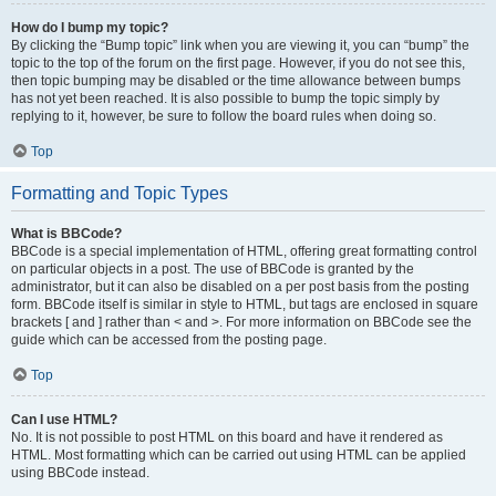
How do I bump my topic?
By clicking the “Bump topic” link when you are viewing it, you can “bump” the
topic to the top of the forum on the first page. However, if you do not see this,
then topic bumping may be disabled or the time allowance between bumps
has not yet been reached. It is also possible to bump the topic simply by
replying to it, however, be sure to follow the board rules when doing so.
Top
Formatting and Topic Types
What is BBCode?
BBCode is a special implementation of HTML, offering great formatting control
on particular objects in a post. The use of BBCode is granted by the
administrator, but it can also be disabled on a per post basis from the posting
form. BBCode itself is similar in style to HTML, but tags are enclosed in square
brackets [ and ] rather than < and >. For more information on BBCode see the
guide which can be accessed from the posting page.
Top
Can I use HTML?
No. It is not possible to post HTML on this board and have it rendered as
HTML. Most formatting which can be carried out using HTML can be applied
using BBCode instead.