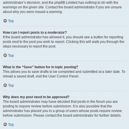
administrator’s decision, and the phpBB Limited has nothing to do with the
warnings on the given site. Contact the board administrator if you are unsure
about why you were issued a warning.
Top
How can I report posts to a moderator?
If the board administrator has allowed it, you should see a button for reporting
posts next to the post you wish to report. Clicking this will walk you through the
steps necessary to report the post.
Top
What is the “Save” button for in topic posting?
This allows you to save drafts to be completed and submitted at a later date. To
reload a saved draft, visit the User Control Panel.
Top
Why does my post need to be approved?
The board administrator may have decided that posts in the forum you are
posting to require review before submission. It is also possible that the
administrator has placed you in a group of users whose posts require review
before submission. Please contact the board administrator for further details.
Top