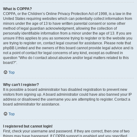
What is COPPA?
COPPA, or the Children’s Online Privacy Protection Act of 1998, is a law in the
United States requiring websites which can potentially collect information from
minors under the age of 13 to have written parental consent or some other
method of legal guardian acknowledgment, allowing the collection of
personally identifiable information from a minor under the age of 13. If you are
unsure if this applies to you as someone trying to register or to the website you
are trying to register on, contact legal counsel for assistance. Please note that
phpBB Limited and the owners of this board cannot provide legal advice and is
not a point of contact for legal concerns of any kind, except as outlined in
question “Who do I contact about abusive and/or legal matters related to this
board?”.
Top
Why can’t I register?
It is possible a board administrator has disabled registration to prevent new
visitors from signing up. A board administrator could have also banned your IP
address or disallowed the username you are attempting to register. Contact a
board administrator for assistance.
Top
I registered but cannot login!
First, check your username and password. If they are correct, then one of two
things may have happened. If COPPA support is enabled and you specified