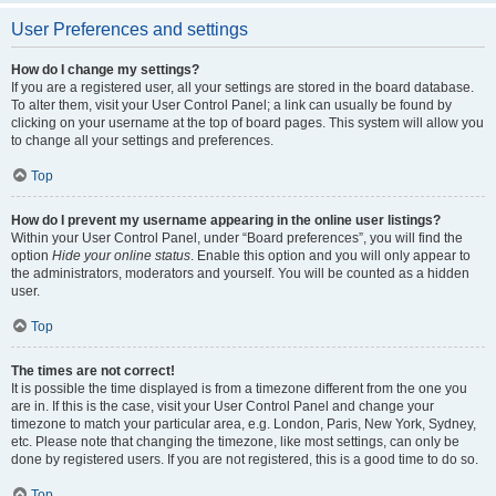
User Preferences and settings
How do I change my settings?
If you are a registered user, all your settings are stored in the board database.
To alter them, visit your User Control Panel; a link can usually be found by
clicking on your username at the top of board pages. This system will allow you
to change all your settings and preferences.
Top
How do I prevent my username appearing in the online user listings?
Within your User Control Panel, under “Board preferences”, you will find the
option
Hide your online status
. Enable this option and you will only appear to
the administrators, moderators and yourself. You will be counted as a hidden
user.
Top
The times are not correct!
It is possible the time displayed is from a timezone different from the one you
are in. If this is the case, visit your User Control Panel and change your
timezone to match your particular area, e.g. London, Paris, New York, Sydney,
etc. Please note that changing the timezone, like most settings, can only be
done by registered users. If you are not registered, this is a good time to do so.
Top