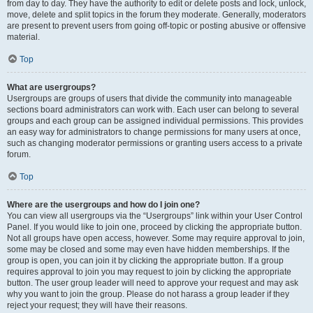
from day to day. They have the authority to edit or delete posts and lock, unlock,
move, delete and split topics in the forum they moderate. Generally, moderators
are present to prevent users from going off-topic or posting abusive or offensive
material.
Top
What are usergroups?
Usergroups are groups of users that divide the community into manageable
sections board administrators can work with. Each user can belong to several
groups and each group can be assigned individual permissions. This provides
an easy way for administrators to change permissions for many users at once,
such as changing moderator permissions or granting users access to a private
forum.
Top
Where are the usergroups and how do I join one?
You can view all usergroups via the “Usergroups” link within your User Control
Panel. If you would like to join one, proceed by clicking the appropriate button.
Not all groups have open access, however. Some may require approval to join,
some may be closed and some may even have hidden memberships. If the
group is open, you can join it by clicking the appropriate button. If a group
requires approval to join you may request to join by clicking the appropriate
button. The user group leader will need to approve your request and may ask
why you want to join the group. Please do not harass a group leader if they
reject your request; they will have their reasons.