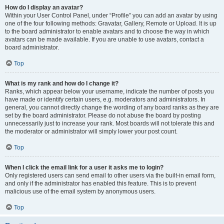
How do I display an avatar?
Within your User Control Panel, under “Profile” you can add an avatar by using
one of the four following methods: Gravatar, Gallery, Remote or Upload. It is up
to the board administrator to enable avatars and to choose the way in which
avatars can be made available. If you are unable to use avatars, contact a
board administrator.
Top
What is my rank and how do I change it?
Ranks, which appear below your username, indicate the number of posts you
have made or identify certain users, e.g. moderators and administrators. In
general, you cannot directly change the wording of any board ranks as they are
set by the board administrator. Please do not abuse the board by posting
unnecessarily just to increase your rank. Most boards will not tolerate this and
the moderator or administrator will simply lower your post count.
Top
When I click the email link for a user it asks me to login?
Only registered users can send email to other users via the built-in email form,
and only if the administrator has enabled this feature. This is to prevent
malicious use of the email system by anonymous users.
Top