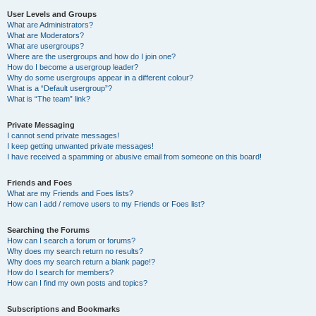
User Levels and Groups
What are Administrators?
What are Moderators?
What are usergroups?
Where are the usergroups and how do I join one?
How do I become a usergroup leader?
Why do some usergroups appear in a different colour?
What is a “Default usergroup”?
What is “The team” link?
Private Messaging
I cannot send private messages!
I keep getting unwanted private messages!
I have received a spamming or abusive email from someone on this board!
Friends and Foes
What are my Friends and Foes lists?
How can I add / remove users to my Friends or Foes list?
Searching the Forums
How can I search a forum or forums?
Why does my search return no results?
Why does my search return a blank page!?
How do I search for members?
How can I find my own posts and topics?
Subscriptions and Bookmarks