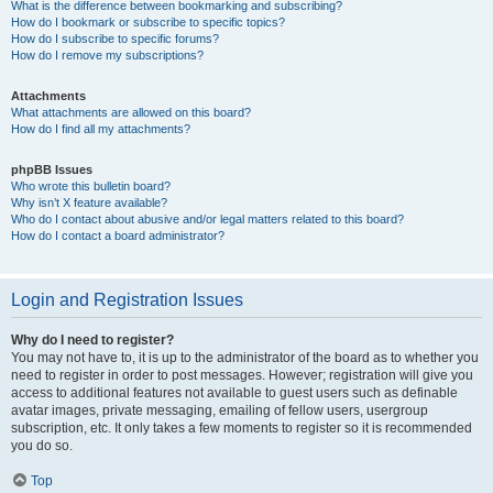
What is the difference between bookmarking and subscribing?
How do I bookmark or subscribe to specific topics?
How do I subscribe to specific forums?
How do I remove my subscriptions?
Attachments
What attachments are allowed on this board?
How do I find all my attachments?
phpBB Issues
Who wrote this bulletin board?
Why isn’t X feature available?
Who do I contact about abusive and/or legal matters related to this board?
How do I contact a board administrator?
Login and Registration Issues
Why do I need to register?
You may not have to, it is up to the administrator of the board as to whether you
need to register in order to post messages. However; registration will give you
access to additional features not available to guest users such as definable
avatar images, private messaging, emailing of fellow users, usergroup
subscription, etc. It only takes a few moments to register so it is recommended
you do so.
Top