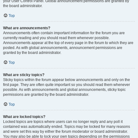
your User Control Panel. Global announcement permissions are granted by
the board administrator.
Top
What are announcements?
Announcements often contain important information for the forum you are
currently reading and you should read them whenever possible.
Announcements appear at the top of every page in the forum to which they are
posted. As with global announcements, announcement permissions are
granted by the board administrator.
Top
What are sticky topics?
Sticky topics within the forum appear below announcements and only on the
first page. They are often quite important so you should read them whenever
possible. As with announcements and global announcements, sticky topic
permissions are granted by the board administrator.
Top
What are locked topics?
Locked topics are topics where users can no longer reply and any poll it
contained was automatically ended. Topics may be locked for many reasons
and were set this way by either the forum moderator or board administrator.
You may also be able to lock your own topics depending on the permissions