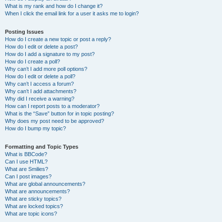
What is my rank and how do I change it?
When I click the email link for a user it asks me to login?
Posting Issues
How do I create a new topic or post a reply?
How do I edit or delete a post?
How do I add a signature to my post?
How do I create a poll?
Why can’t I add more poll options?
How do I edit or delete a poll?
Why can’t I access a forum?
Why can’t I add attachments?
Why did I receive a warning?
How can I report posts to a moderator?
What is the “Save” button for in topic posting?
Why does my post need to be approved?
How do I bump my topic?
Formatting and Topic Types
What is BBCode?
Can I use HTML?
What are Smilies?
Can I post images?
What are global announcements?
What are announcements?
What are sticky topics?
What are locked topics?
What are topic icons?