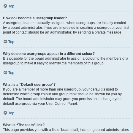
Top
How do I become a usergroup leader?
A usergroup leader is usually assigned when usergroups are initially created
by a board administrator. If you are interested in creating a usergroup, your first
point of contact should be an administrator; try sending a private message.
Top
Why do some usergroups appear in a different colour?
It is possible for the board administrator to assign a colour to the members of a
usergroup to make it easy to identify the members of this group.
Top
What is a “Default usergroup”?
If you are a member of more than one usergroup, your default is used to
determine which group colour and group rank should be shown for you by
default. The board administrator may grant you permission to change your
default usergroup via your User Control Panel.
Top
What is “The team” link?
This page provides you with a list of board staff, including board administrators