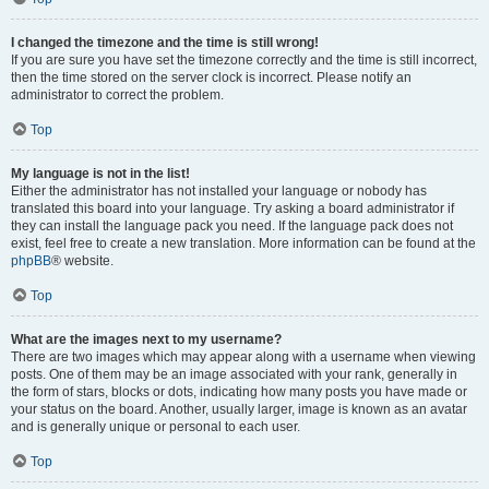
I changed the timezone and the time is still wrong!
If you are sure you have set the timezone correctly and the time is still incorrect,
then the time stored on the server clock is incorrect. Please notify an
administrator to correct the problem.
Top
My language is not in the list!
Either the administrator has not installed your language or nobody has
translated this board into your language. Try asking a board administrator if
they can install the language pack you need. If the language pack does not
exist, feel free to create a new translation. More information can be found at the
phpBB
® website.
Top
What are the images next to my username?
There are two images which may appear along with a username when viewing
posts. One of them may be an image associated with your rank, generally in
the form of stars, blocks or dots, indicating how many posts you have made or
your status on the board. Another, usually larger, image is known as an avatar
and is generally unique or personal to each user.
Top