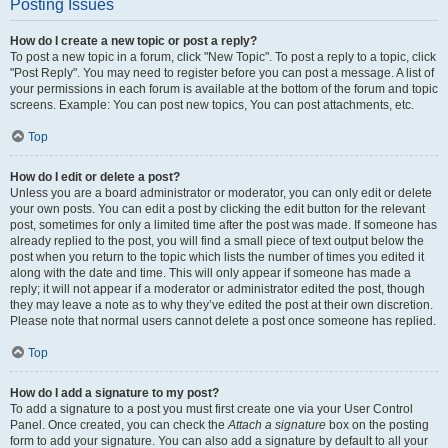
Posting Issues
How do I create a new topic or post a reply?
To post a new topic in a forum, click "New Topic". To post a reply to a topic, click
"Post Reply". You may need to register before you can post a message. A list of
your permissions in each forum is available at the bottom of the forum and topic
screens. Example: You can post new topics, You can post attachments, etc.
Top
How do I edit or delete a post?
Unless you are a board administrator or moderator, you can only edit or delete
your own posts. You can edit a post by clicking the edit button for the relevant
post, sometimes for only a limited time after the post was made. If someone has
already replied to the post, you will find a small piece of text output below the
post when you return to the topic which lists the number of times you edited it
along with the date and time. This will only appear if someone has made a
reply; it will not appear if a moderator or administrator edited the post, though
they may leave a note as to why they’ve edited the post at their own discretion.
Please note that normal users cannot delete a post once someone has replied.
Top
How do I add a signature to my post?
To add a signature to a post you must first create one via your User Control
Panel. Once created, you can check the
Attach a signature
box on the posting
form to add your signature. You can also add a signature by default to all your