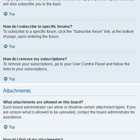
will also subscribe you to the topic.
Top
How do I subscribe to specific forums?
To subscribe to a specific forum, click the “Subscribe forum” link, at the bottom
of page, upon entering the forum.
Top
How do I remove my subscriptions?
To remove your subscriptions, go to your User Control Panel and follow the
links to your subscriptions.
Top
Attachments
What attachments are allowed on this board?
Each board administrator can allow or disallow certain attachment types. If you
are unsure what is allowed to be uploaded, contact the board administrator for
assistance.
Top
How do I find all my attachments?