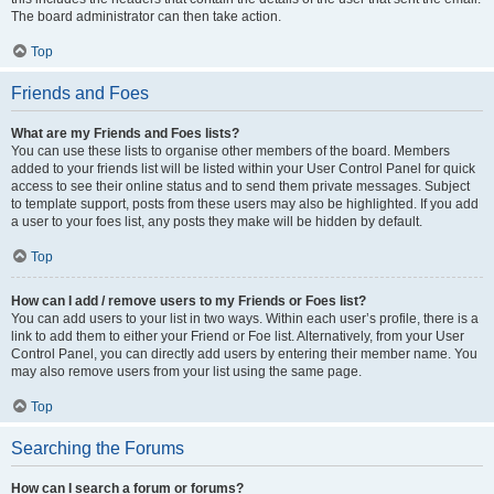
The board administrator can then take action.
Top
Friends and Foes
What are my Friends and Foes lists?
You can use these lists to organise other members of the board. Members
added to your friends list will be listed within your User Control Panel for quick
access to see their online status and to send them private messages. Subject
to template support, posts from these users may also be highlighted. If you add
a user to your foes list, any posts they make will be hidden by default.
Top
How can I add / remove users to my Friends or Foes list?
You can add users to your list in two ways. Within each user’s profile, there is a
link to add them to either your Friend or Foe list. Alternatively, from your User
Control Panel, you can directly add users by entering their member name. You
may also remove users from your list using the same page.
Top
Searching the Forums
How can I search a forum or forums?