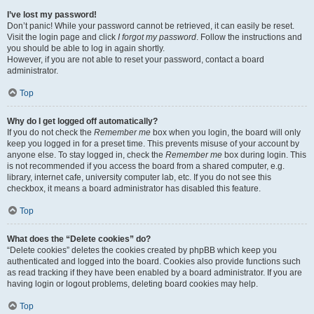
I’ve lost my password!
Don’t panic! While your password cannot be retrieved, it can easily be reset.
Visit the login page and click
I forgot my password
. Follow the instructions and
you should be able to log in again shortly.
However, if you are not able to reset your password, contact a board
administrator.
Top
Why do I get logged off automatically?
If you do not check the
Remember me
box when you login, the board will only
keep you logged in for a preset time. This prevents misuse of your account by
anyone else. To stay logged in, check the
Remember me
box during login. This
is not recommended if you access the board from a shared computer, e.g.
library, internet cafe, university computer lab, etc. If you do not see this
checkbox, it means a board administrator has disabled this feature.
Top
What does the “Delete cookies” do?
“Delete cookies” deletes the cookies created by phpBB which keep you
authenticated and logged into the board. Cookies also provide functions such
as read tracking if they have been enabled by a board administrator. If you are
having login or logout problems, deleting board cookies may help.
Top