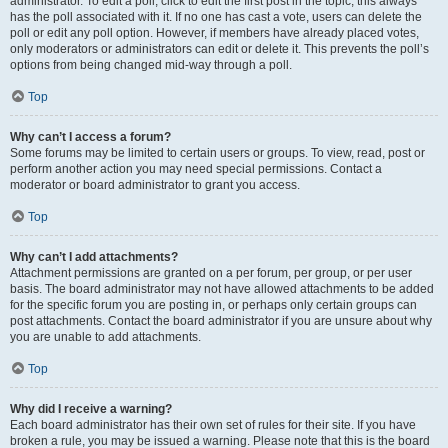
administrator. To edit a poll, click to edit the first post in the topic; this always
has the poll associated with it. If no one has cast a vote, users can delete the
poll or edit any poll option. However, if members have already placed votes,
only moderators or administrators can edit or delete it. This prevents the poll’s
options from being changed mid-way through a poll.
Top
Why can’t I access a forum?
Some forums may be limited to certain users or groups. To view, read, post or
perform another action you may need special permissions. Contact a
moderator or board administrator to grant you access.
Top
Why can’t I add attachments?
Attachment permissions are granted on a per forum, per group, or per user
basis. The board administrator may not have allowed attachments to be added
for the specific forum you are posting in, or perhaps only certain groups can
post attachments. Contact the board administrator if you are unsure about why
you are unable to add attachments.
Top
Why did I receive a warning?
Each board administrator has their own set of rules for their site. If you have
broken a rule, you may be issued a warning. Please note that this is the board