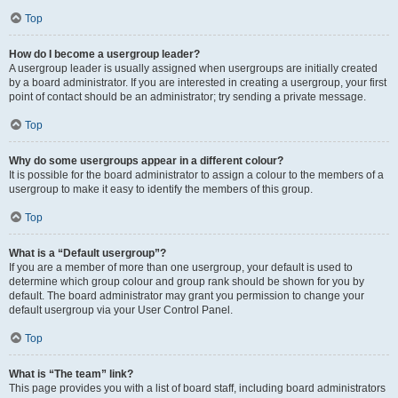
Top
How do I become a usergroup leader?
A usergroup leader is usually assigned when usergroups are initially created
by a board administrator. If you are interested in creating a usergroup, your first
point of contact should be an administrator; try sending a private message.
Top
Why do some usergroups appear in a different colour?
It is possible for the board administrator to assign a colour to the members of a
usergroup to make it easy to identify the members of this group.
Top
What is a “Default usergroup”?
If you are a member of more than one usergroup, your default is used to
determine which group colour and group rank should be shown for you by
default. The board administrator may grant you permission to change your
default usergroup via your User Control Panel.
Top
What is “The team” link?
This page provides you with a list of board staff, including board administrators