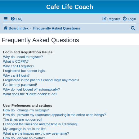
Cafe Life Coach
FAQ
Register
Login
S
Board index
Frequently Asked Questions
e
Frequently Asked Questions
a
r
Login and Registration Issues
Why do I need to register?
c
What is COPPA?
h
Why can’t I register?
I registered but cannot login!
Why can’t I login?
I registered in the past but cannot login any more?!
I’ve lost my password!
Why do I get logged off automatically?
What does the “Delete cookies” do?
User Preferences and settings
How do I change my settings?
How do I prevent my username appearing in the online user listings?
The times are not correct!
I changed the timezone and the time is still wrong!
My language is not in the list!
What are the images next to my username?
How do I display an avatar?