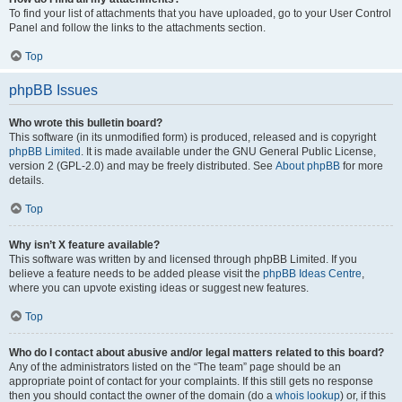
To find your list of attachments that you have uploaded, go to your User Control
Panel and follow the links to the attachments section.
Top
phpBB Issues
Who wrote this bulletin board?
This software (in its unmodified form) is produced, released and is copyright
phpBB Limited
. It is made available under the GNU General Public License,
version 2 (GPL-2.0) and may be freely distributed. See
About phpBB
for more
details.
Top
Why isn’t X feature available?
This software was written by and licensed through phpBB Limited. If you
believe a feature needs to be added please visit the
phpBB Ideas Centre
,
where you can upvote existing ideas or suggest new features.
Top
Who do I contact about abusive and/or legal matters related to this board?
Any of the administrators listed on the “The team” page should be an
appropriate point of contact for your complaints. If this still gets no response
then you should contact the owner of the domain (do a
whois lookup
) or, if this