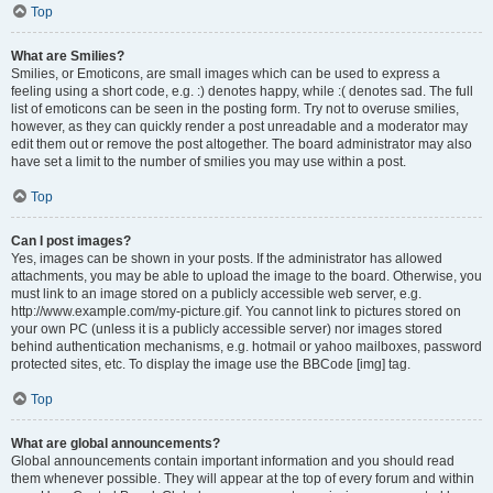
Top
What are Smilies?
Smilies, or Emoticons, are small images which can be used to express a
feeling using a short code, e.g. :) denotes happy, while :( denotes sad. The full
list of emoticons can be seen in the posting form. Try not to overuse smilies,
however, as they can quickly render a post unreadable and a moderator may
edit them out or remove the post altogether. The board administrator may also
have set a limit to the number of smilies you may use within a post.
Top
Can I post images?
Yes, images can be shown in your posts. If the administrator has allowed
attachments, you may be able to upload the image to the board. Otherwise, you
must link to an image stored on a publicly accessible web server, e.g.
http://www.example.com/my-picture.gif. You cannot link to pictures stored on
your own PC (unless it is a publicly accessible server) nor images stored
behind authentication mechanisms, e.g. hotmail or yahoo mailboxes, password
protected sites, etc. To display the image use the BBCode [img] tag.
Top
What are global announcements?
Global announcements contain important information and you should read
them whenever possible. They will appear at the top of every forum and within