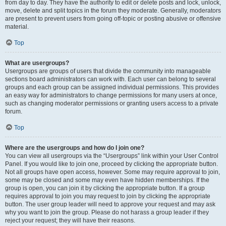
from day to day. They have the authority to edit or delete posts and lock, unlock,
move, delete and split topics in the forum they moderate. Generally, moderators
are present to prevent users from going off-topic or posting abusive or offensive
material.
Top
What are usergroups?
Usergroups are groups of users that divide the community into manageable
sections board administrators can work with. Each user can belong to several
groups and each group can be assigned individual permissions. This provides
an easy way for administrators to change permissions for many users at once,
such as changing moderator permissions or granting users access to a private
forum.
Top
Where are the usergroups and how do I join one?
You can view all usergroups via the “Usergroups” link within your User Control
Panel. If you would like to join one, proceed by clicking the appropriate button.
Not all groups have open access, however. Some may require approval to join,
some may be closed and some may even have hidden memberships. If the
group is open, you can join it by clicking the appropriate button. If a group
requires approval to join you may request to join by clicking the appropriate
button. The user group leader will need to approve your request and may ask
why you want to join the group. Please do not harass a group leader if they
reject your request; they will have their reasons.