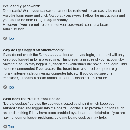
I’ve lost my password!
Don’t panic! While your password cannot be retrieved, it can easily be reset.
Visit the login page and click
I forgot my password
. Follow the instructions and
you should be able to log in again shortly.
However, if you are not able to reset your password, contact a board
administrator.
Top
Why do I get logged off automatically?
If you do not check the
Remember me
box when you login, the board will only
keep you logged in for a preset time. This prevents misuse of your account by
anyone else. To stay logged in, check the
Remember me
box during login. This
is not recommended if you access the board from a shared computer, e.g.
library, internet cafe, university computer lab, etc. If you do not see this
checkbox, it means a board administrator has disabled this feature.
Top
What does the “Delete cookies” do?
“Delete cookies” deletes the cookies created by phpBB which keep you
authenticated and logged into the board. Cookies also provide functions such
as read tracking if they have been enabled by a board administrator. If you are
having login or logout problems, deleting board cookies may help.
Top