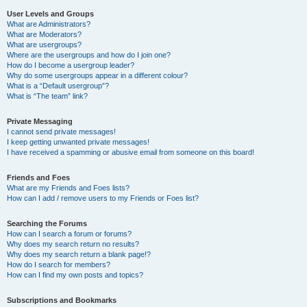
User Levels and Groups
What are Administrators?
What are Moderators?
What are usergroups?
Where are the usergroups and how do I join one?
How do I become a usergroup leader?
Why do some usergroups appear in a different colour?
What is a “Default usergroup”?
What is “The team” link?
Private Messaging
I cannot send private messages!
I keep getting unwanted private messages!
I have received a spamming or abusive email from someone on this board!
Friends and Foes
What are my Friends and Foes lists?
How can I add / remove users to my Friends or Foes list?
Searching the Forums
How can I search a forum or forums?
Why does my search return no results?
Why does my search return a blank page!?
How do I search for members?
How can I find my own posts and topics?
Subscriptions and Bookmarks