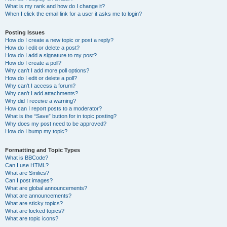
What is my rank and how do I change it?
When I click the email link for a user it asks me to login?
Posting Issues
How do I create a new topic or post a reply?
How do I edit or delete a post?
How do I add a signature to my post?
How do I create a poll?
Why can’t I add more poll options?
How do I edit or delete a poll?
Why can’t I access a forum?
Why can’t I add attachments?
Why did I receive a warning?
How can I report posts to a moderator?
What is the “Save” button for in topic posting?
Why does my post need to be approved?
How do I bump my topic?
Formatting and Topic Types
What is BBCode?
Can I use HTML?
What are Smilies?
Can I post images?
What are global announcements?
What are announcements?
What are sticky topics?
What are locked topics?
What are topic icons?