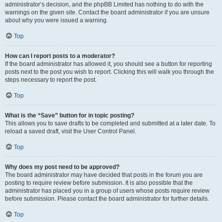
administrator’s decision, and the phpBB Limited has nothing to do with the
warnings on the given site. Contact the board administrator if you are unsure
about why you were issued a warning.
Top
How can I report posts to a moderator?
If the board administrator has allowed it, you should see a button for reporting
posts next to the post you wish to report. Clicking this will walk you through the
steps necessary to report the post.
Top
What is the “Save” button for in topic posting?
This allows you to save drafts to be completed and submitted at a later date. To
reload a saved draft, visit the User Control Panel.
Top
Why does my post need to be approved?
The board administrator may have decided that posts in the forum you are
posting to require review before submission. It is also possible that the
administrator has placed you in a group of users whose posts require review
before submission. Please contact the board administrator for further details.
Top