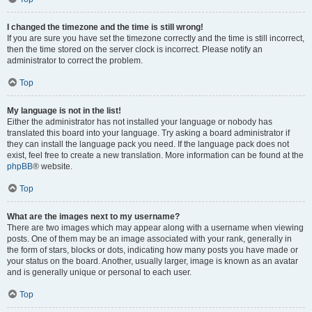
I changed the timezone and the time is still wrong!
If you are sure you have set the timezone correctly and the time is still incorrect,
then the time stored on the server clock is incorrect. Please notify an
administrator to correct the problem.
Top
My language is not in the list!
Either the administrator has not installed your language or nobody has
translated this board into your language. Try asking a board administrator if
they can install the language pack you need. If the language pack does not
exist, feel free to create a new translation. More information can be found at the
phpBB
® website.
Top
What are the images next to my username?
There are two images which may appear along with a username when viewing
posts. One of them may be an image associated with your rank, generally in
the form of stars, blocks or dots, indicating how many posts you have made or
your status on the board. Another, usually larger, image is known as an avatar
and is generally unique or personal to each user.
Top