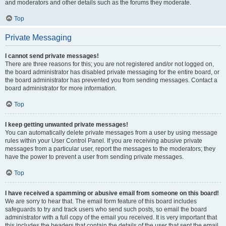
and moderators and other details such as the forums they moderate.
Top
Private Messaging
I cannot send private messages!
There are three reasons for this; you are not registered and/or not logged on,
the board administrator has disabled private messaging for the entire board, or
the board administrator has prevented you from sending messages. Contact a
board administrator for more information.
Top
I keep getting unwanted private messages!
You can automatically delete private messages from a user by using message
rules within your User Control Panel. If you are receiving abusive private
messages from a particular user, report the messages to the moderators; they
have the power to prevent a user from sending private messages.
Top
I have received a spamming or abusive email from someone on this board!
We are sorry to hear that. The email form feature of this board includes
safeguards to try and track users who send such posts, so email the board
administrator with a full copy of the email you received. It is very important that
this includes the headers that contain the details of the user that sent the email.