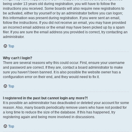
being under 13 years old during registration, you will have to follow the
instructions you received. Some boards will also require new registrations to
be activated, either by yourself or by an administrator before you can logon;
this information was present during registration. If you were sent an email,
follow the instructions. If you did not receive an email, you may have provided
an incorrect email address or the email may have been picked up by a spam
filer. If you are sure the email address you provided is correct, try contacting an
administrator.
Top
Why can’t I login?
There are several reasons why this could occur. First, ensure your username
and password are correct. If they are, contact a board administrator to make
sure you haven’t been banned. It is also possible the website owner has a
configuration error on their end, and they would need to fix it.
Top
I registered in the past but cannot login any more?!
It is possible an administrator has deactivated or deleted your account for some
reason. Also, many boards periodically remove users who have not posted for
a long time to reduce the size of the database. If this has happened, try
registering again and being more involved in discussions.
Top