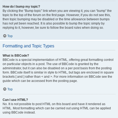
How do I bump my topic?
By clicking the “Bump topic” link when you are viewing it, you can “bump” the
topic to the top of the forum on the first page. However, if you do not see this,
then topic bumping may be disabled or the time allowance between bumps
has not yet been reached. It is also possible to bump the topic simply by
replying to it, however, be sure to follow the board rules when doing so.
Top
Formatting and Topic Types
What is BBCode?
BBCode is a special implementation of HTML, offering great formatting control
on particular objects in a post. The use of BBCode is granted by the
administrator, but it can also be disabled on a per post basis from the posting
form. BBCode itself is similar in style to HTML, but tags are enclosed in square
brackets [ and ] rather than < and >. For more information on BBCode see the
guide which can be accessed from the posting page.
Top
Can I use HTML?
No. It is not possible to post HTML on this board and have it rendered as
HTML. Most formatting which can be carried out using HTML can be applied
using BBCode instead.