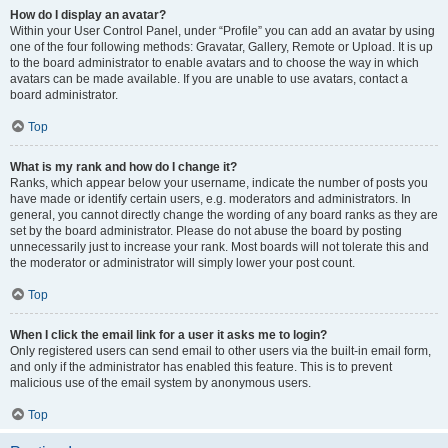
How do I display an avatar?
Within your User Control Panel, under “Profile” you can add an avatar by using
one of the four following methods: Gravatar, Gallery, Remote or Upload. It is up
to the board administrator to enable avatars and to choose the way in which
avatars can be made available. If you are unable to use avatars, contact a
board administrator.
Top
What is my rank and how do I change it?
Ranks, which appear below your username, indicate the number of posts you
have made or identify certain users, e.g. moderators and administrators. In
general, you cannot directly change the wording of any board ranks as they are
set by the board administrator. Please do not abuse the board by posting
unnecessarily just to increase your rank. Most boards will not tolerate this and
the moderator or administrator will simply lower your post count.
Top
When I click the email link for a user it asks me to login?
Only registered users can send email to other users via the built-in email form,
and only if the administrator has enabled this feature. This is to prevent
malicious use of the email system by anonymous users.
Top