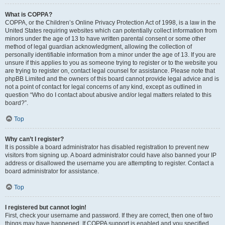
What is COPPA?
COPPA, or the Children’s Online Privacy Protection Act of 1998, is a law in the
United States requiring websites which can potentially collect information from
minors under the age of 13 to have written parental consent or some other
method of legal guardian acknowledgment, allowing the collection of
personally identifiable information from a minor under the age of 13. If you are
unsure if this applies to you as someone trying to register or to the website you
are trying to register on, contact legal counsel for assistance. Please note that
phpBB Limited and the owners of this board cannot provide legal advice and is
not a point of contact for legal concerns of any kind, except as outlined in
question “Who do I contact about abusive and/or legal matters related to this
board?”.
Top
Why can’t I register?
It is possible a board administrator has disabled registration to prevent new
visitors from signing up. A board administrator could have also banned your IP
address or disallowed the username you are attempting to register. Contact a
board administrator for assistance.
Top
I registered but cannot login!
First, check your username and password. If they are correct, then one of two
things may have happened. If COPPA support is enabled and you specified