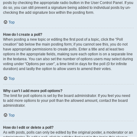
posts by checking the appropriate radio button in the User Control Panel. If you
do so, you can still prevent a signature being added to individual posts by un-
checking the add signature box within the posting form.
Top
How do I create a poll?
When posting a new topic or editing the first post of a topic, click the “Poll
creation” tab below the main posting form; if you cannot see this, you do not
have appropriate permissions to create polls. Enter a title and at least two
options in the appropriate fields, making sure each option is on a separate line
in the textarea. You can also set the number of options users may select during
voting under “Options per user”, a time limit in days for the poll (0 for infinite
duration) and lastly the option to allow users to amend their votes.
Top
Why can’t I add more poll options?
The limit for poll options is set by the board administrator. If you feel you need
to add more options to your poll than the allowed amount, contact the board
administrator.
Top
How do I edit or delete a poll?
As with posts, polls can only be edited by the original poster, a moderator or an