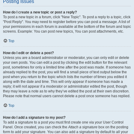
Posting Issues
How do I create a new topic or post a reply?
To post a new topic in a forum, click "New Topic". To post a reply to a topic, click
"Post Reply". You may need to register before you can post a message. A list of
your permissions in each forum is available at the bottom of the forum and topic
screens. Example: You can post new topics, You can post attachments, etc.
Top
How do I edit or delete a post?
Unless you are a board administrator or moderator, you can only edit or delete
your own posts. You can edit a post by clicking the edit button for the relevant
post, sometimes for only a limited time after the post was made. If someone has
already replied to the post, you will find a small piece of text output below the
post when you return to the topic which lists the number of times you edited it
along with the date and time. This will only appear if someone has made a
reply; it will not appear if a moderator or administrator edited the post, though
they may leave a note as to why they’ve edited the post at their own discretion.
Please note that normal users cannot delete a post once someone has replied.
Top
How do I add a signature to my post?
To add a signature to a post you must first create one via your User Control
Panel. Once created, you can check the
Attach a signature
box on the posting
form to add your signature. You can also add a signature by default to all your