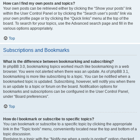
How can I find my own posts and topics?
Your own posts can be retrieved either by clicking the “Show your posts” link
within the User Control Panel or by clicking the “Search user’s posts” link via
your own profile page or by clicking the “Quick links” menu at the top of the
board. To search for your topics, use the Advanced search page and fill in the
various options appropriately.
Top
Subscriptions and Bookmarks
What is the difference between bookmarking and subscribing?
In phpBB 3.0, bookmarking topics worked much like bookmarking in a web
browser. You were not alerted when there was an update. As of phpBB 3.1,
bookmarking is more like subscribing to a topic. You can be notified when a
bookmarked topic is updated. Subscribing, however, will notify you when there
is an update to a topic or forum on the board. Notification options for
bookmarks and subscriptions can be configured in the User Control Panel,
under “Board preferences”.
Top
How do I bookmark or subscribe to specific topics?
You can bookmark or subscribe to a specific topic by clicking the appropriate
link in the “Topic tools” menu, conveniently located near the top and bottom of a
topic discussion.
Replying to a topic with the “Notify me when a reply is posted” option checked