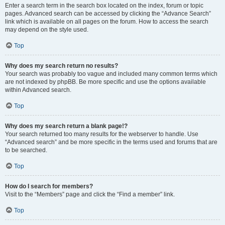
Enter a search term in the search box located on the index, forum or topic
pages. Advanced search can be accessed by clicking the “Advance Search”
link which is available on all pages on the forum. How to access the search
may depend on the style used.
Top
Why does my search return no results?
Your search was probably too vague and included many common terms which
are not indexed by phpBB. Be more specific and use the options available
within Advanced search.
Top
Why does my search return a blank page!?
Your search returned too many results for the webserver to handle. Use
“Advanced search” and be more specific in the terms used and forums that are
to be searched.
Top
How do I search for members?
Visit to the “Members” page and click the “Find a member” link.
Top