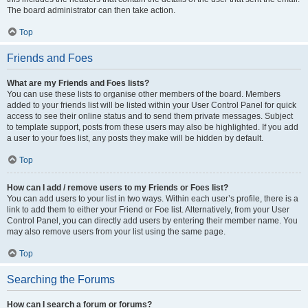
The board administrator can then take action.
Top
Friends and Foes
What are my Friends and Foes lists?
You can use these lists to organise other members of the board. Members
added to your friends list will be listed within your User Control Panel for quick
access to see their online status and to send them private messages. Subject
to template support, posts from these users may also be highlighted. If you add
a user to your foes list, any posts they make will be hidden by default.
Top
How can I add / remove users to my Friends or Foes list?
You can add users to your list in two ways. Within each user’s profile, there is a
link to add them to either your Friend or Foe list. Alternatively, from your User
Control Panel, you can directly add users by entering their member name. You
may also remove users from your list using the same page.
Top
Searching the Forums
How can I search a forum or forums?