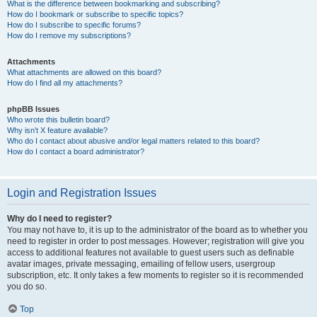
What is the difference between bookmarking and subscribing?
How do I bookmark or subscribe to specific topics?
How do I subscribe to specific forums?
How do I remove my subscriptions?
Attachments
What attachments are allowed on this board?
How do I find all my attachments?
phpBB Issues
Who wrote this bulletin board?
Why isn’t X feature available?
Who do I contact about abusive and/or legal matters related to this board?
How do I contact a board administrator?
Login and Registration Issues
Why do I need to register?
You may not have to, it is up to the administrator of the board as to whether you
need to register in order to post messages. However; registration will give you
access to additional features not available to guest users such as definable
avatar images, private messaging, emailing of fellow users, usergroup
subscription, etc. It only takes a few moments to register so it is recommended
you do so.
Top