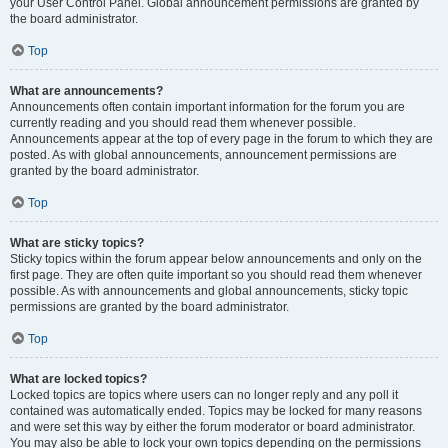
your User Control Panel. Global announcement permissions are granted by
the board administrator.
Top
What are announcements?
Announcements often contain important information for the forum you are
currently reading and you should read them whenever possible.
Announcements appear at the top of every page in the forum to which they are
posted. As with global announcements, announcement permissions are
granted by the board administrator.
Top
What are sticky topics?
Sticky topics within the forum appear below announcements and only on the
first page. They are often quite important so you should read them whenever
possible. As with announcements and global announcements, sticky topic
permissions are granted by the board administrator.
Top
What are locked topics?
Locked topics are topics where users can no longer reply and any poll it
contained was automatically ended. Topics may be locked for many reasons
and were set this way by either the forum moderator or board administrator.
You may also be able to lock your own topics depending on the permissions