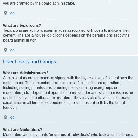
you are granted by the board administrator.
Top
What are topic icons?
Topic icons are author chosen images associated with posts to indicate their
content. The ability to use topic icons depends on the permissions set by the
board administrator.
Top
User Levels and Groups
What are Administrators?
Administrators are members assigned with the highest level of control over the
entire board. These members can control all facets of board operation,
including setting permissions, banning users, creating usergroups or
moderators, etc., dependent upon the board founder and what permissions he
or she has given the other administrators. They may also have full moderator
capabilities in all forums, depending on the settings put forth by the board
founder.
Top
What are Moderators?
Moderators are individuals (or groups of individuals) who look after the forums