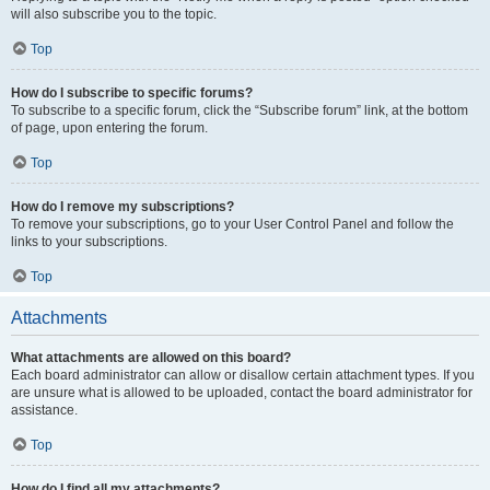
will also subscribe you to the topic.
Top
How do I subscribe to specific forums?
To subscribe to a specific forum, click the “Subscribe forum” link, at the bottom
of page, upon entering the forum.
Top
How do I remove my subscriptions?
To remove your subscriptions, go to your User Control Panel and follow the
links to your subscriptions.
Top
Attachments
What attachments are allowed on this board?
Each board administrator can allow or disallow certain attachment types. If you
are unsure what is allowed to be uploaded, contact the board administrator for
assistance.
Top
How do I find all my attachments?