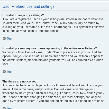
User Preferences and settings
How do I change my settings?
If you are a registered user, all your settings are stored in the board database.
To alter them, visit your User Control Panel; a link can usually be found by
clicking on your username at the top of board pages. This system will allow you
to change all your settings and preferences.
Top
How do I prevent my username appearing in the online user listings?
Within your User Control Panel, under “Board preferences”, you will find the
option
Hide your online status
. Enable this option and you will only appear to
the administrators, moderators and yourself. You will be counted as a hidden
user.
Top
The times are not correct!
It is possible the time displayed is from a timezone different from the one you
are in. If this is the case, visit your User Control Panel and change your
timezone to match your particular area, e.g. London, Paris, New York, Sydney,
etc. Please note that changing the timezone, like most settings, can only be
done by registered users. If you are not registered, this is a good time to do so.
Top