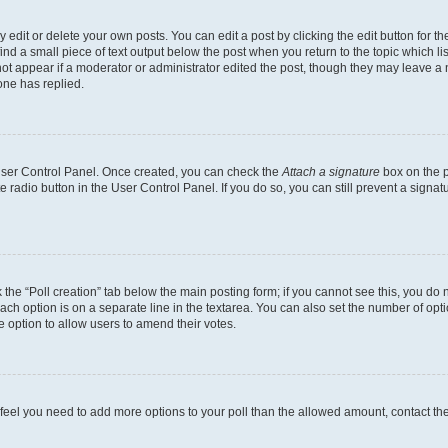
dit or delete your own posts. You can edit a post by clicking the edit button for the
ind a small piece of text output below the post when you return to the topic which li
not appear if a moderator or administrator edited the post, though they may leave a n
ne has replied.
 User Control Panel. Once created, you can check the
Attach a signature
box on the p
te radio button in the User Control Panel. If you do so, you can still prevent a sign
ck the “Poll creation” tab below the main posting form; if you cannot see this, you do 
each option is on a separate line in the textarea. You can also set the number of op
 the option to allow users to amend their votes.
you feel you need to add more options to your poll than the allowed amount, contact th