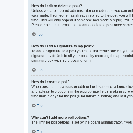
How do I edit or delete a post?
Unless you are a board administrator or moderator, you can only e
was made. If someone has already replied to the post, you will f
time. This will only appear if someone has made a reply; it will 
Please note that normal users cannot delete a post once someo
Top
How do I add a signature to my post?
To add a signature to a post you must first create one via your
signature by default to all your posts by checking the appropria
signature box within the posting form.
Top
How do I create a poll?
When posting a new topic or editing the first post of a topic, cli
and at least two options in the appropriate fields, making sure 
time limit in days for the poll (0 for infinite duration) and lastly
Top
Why can’t I add more poll options?
The limit for poll options is set by the board administrator. If 
Top