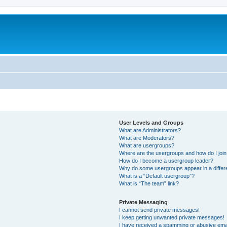
User Levels and Groups
What are Administrators?
What are Moderators?
What are usergroups?
Where are the usergroups and how do I joi
How do I become a usergroup leader?
Why do some usergroups appear in a differ
What is a “Default usergroup”?
What is “The team” link?
Private Messaging
I cannot send private messages!
I keep getting unwanted private messages!
I have received a spamming or abusive ema