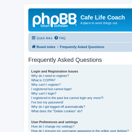
Cafe Life Coach
A place to work things out.
Quick links
FAQ
Board index
Frequently Asked Questions
Frequently Asked Questions
Login and Registration Issues
Why do I need to register?
What is COPPA?
Why can’t I register?
I registered but cannot login!
Why can’t I login?
I registered in the past but cannot login any more?!
I’ve lost my password!
Why do I get logged off automatically?
What does the “Delete cookies” do?
User Preferences and settings
How do I change my settings?
How do I prevent my username appearing in the online user listings?