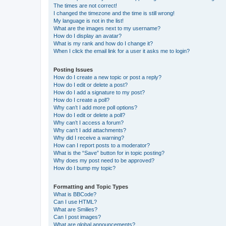
The times are not correct!
I changed the timezone and the time is still wrong!
My language is not in the list!
What are the images next to my username?
How do I display an avatar?
What is my rank and how do I change it?
When I click the email link for a user it asks me to login?
Posting Issues
How do I create a new topic or post a reply?
How do I edit or delete a post?
How do I add a signature to my post?
How do I create a poll?
Why can’t I add more poll options?
How do I edit or delete a poll?
Why can’t I access a forum?
Why can’t I add attachments?
Why did I receive a warning?
How can I report posts to a moderator?
What is the “Save” button for in topic posting?
Why does my post need to be approved?
How do I bump my topic?
Formatting and Topic Types
What is BBCode?
Can I use HTML?
What are Smilies?
Can I post images?
What are global announcements?