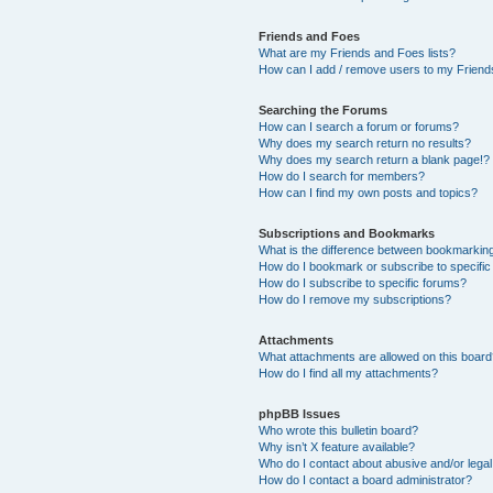
Friends and Foes
What are my Friends and Foes lists?
How can I add / remove users to my Friends
Searching the Forums
How can I search a forum or forums?
Why does my search return no results?
Why does my search return a blank page!?
How do I search for members?
How can I find my own posts and topics?
Subscriptions and Bookmarks
What is the difference between bookmarkin
How do I bookmark or subscribe to specific
How do I subscribe to specific forums?
How do I remove my subscriptions?
Attachments
What attachments are allowed on this boar
How do I find all my attachments?
phpBB Issues
Who wrote this bulletin board?
Why isn’t X feature available?
Who do I contact about abusive and/or legal 
How do I contact a board administrator?