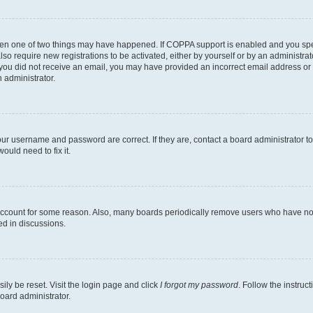
then one of two things may have happened. If COPPA support is enabled and you speci
lso require new registrations to be activated, either by yourself or by an administra
. If you did not receive an email, you may have provided an incorrect email address o
n administrator.
our username and password are correct. If they are, contact a board administrator t
ould need to fix it.
 account for some reason. Also, many boards periodically remove users who have not p
ed in discussions.
ily be reset. Visit the login page and click
I forgot my password
. Follow the instruc
oard administrator.