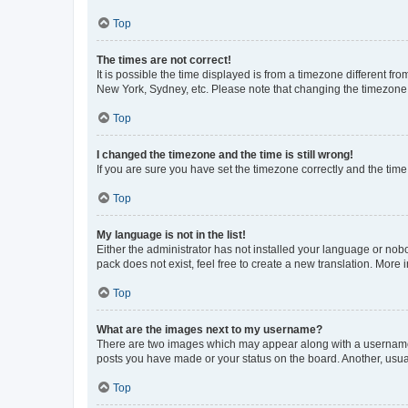
Top
The times are not correct!
It is possible the time displayed is from a timezone different fr
New York, Sydney, etc. Please note that changing the timezone, l
Top
I changed the timezone and the time is still wrong!
If you are sure you have set the timezone correctly and the time i
Top
My language is not in the list!
Either the administrator has not installed your language or nob
pack does not exist, feel free to create a new translation. More
Top
What are the images next to my username?
There are two images which may appear along with a username w
posts you have made or your status on the board. Another, usual
Top