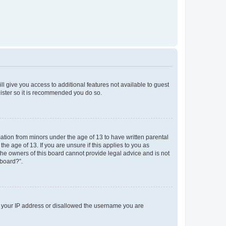
ll give you access to additional features not available to guest
gister so it is recommended you do so.
mation from minors under the age of 13 to have written parental
e age of 13. If you are unsure if this applies to you as
 the owners of this board cannot provide legal advice and is not
 board?”.
ed your IP address or disallowed the username you are