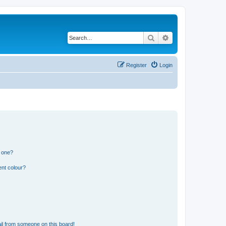
Search
Advanced search
Register
Login
n one?
ent colour?
il from someone on this board!