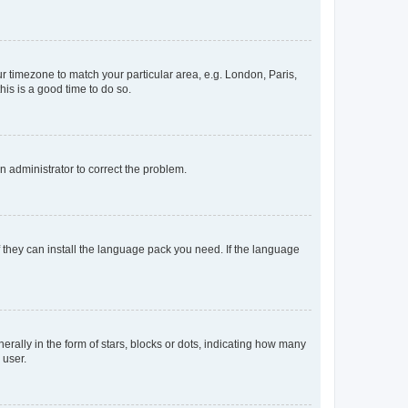
our timezone to match your particular area, e.g. London, Paris,
his is a good time to do so.
an administrator to correct the problem.
f they can install the language pack you need. If the language
lly in the form of stars, blocks or dots, indicating how many
 user.