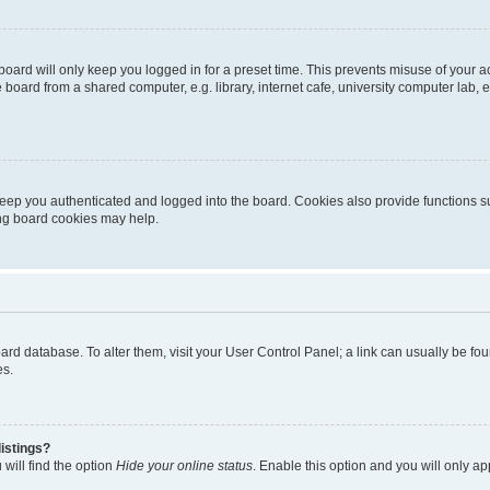
oard will only keep you logged in for a preset time. This prevents misuse of your 
oard from a shared computer, e.g. library, internet cafe, university computer lab, e
eep you authenticated and logged into the board. Cookies also provide functions s
ting board cookies may help.
 board database. To alter them, visit your User Control Panel; a link can usually be 
es.
istings?
will find the option
Hide your online status
. Enable this option and you will only a