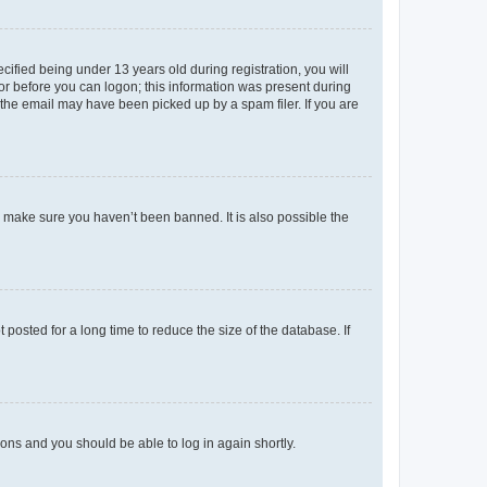
fied being under 13 years old during registration, you will
tor before you can logon; this information was present during
r the email may have been picked up by a spam filer. If you are
o make sure you haven’t been banned. It is also possible the
osted for a long time to reduce the size of the database. If
tions and you should be able to log in again shortly.