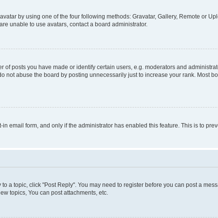
vatar by using one of the four following methods: Gravatar, Gallery, Remote or Uplo
re unable to use avatars, contact a board administrator.
f posts you have made or identify certain users, e.g. moderators and administrato
do not abuse the board by posting unnecessarily just to increase your rank. Most boa
t-in email form, and only if the administrator has enabled this feature. This is to 
y to a topic, click "Post Reply". You may need to register before you can post a messa
ew topics, You can post attachments, etc.