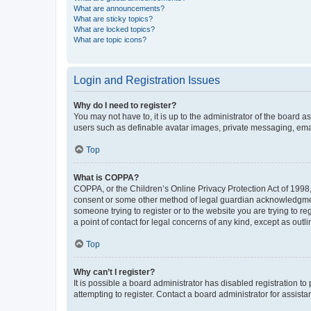
What are announcements?
What are sticky topics?
What are locked topics?
What are topic icons?
Login and Registration Issues
Why do I need to register?
You may not have to, it is up to the administrator of the board a
users such as definable avatar images, private messaging, email
Top
What is COPPA?
COPPA, or the Children’s Online Privacy Protection Act of 1998, 
consent or some other method of legal guardian acknowledgment, 
someone trying to register or to the website you are trying to r
a point of contact for legal concerns of any kind, except as outl
Top
Why can’t I register?
It is possible a board administrator has disabled registration 
attempting to register. Contact a board administrator for assista