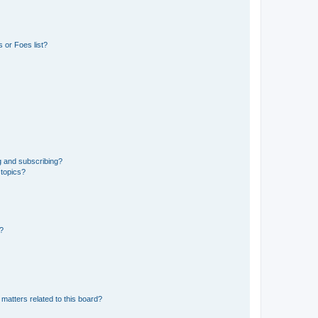
 or Foes list?
g and subscribing?
 topics?
d?
matters related to this board?