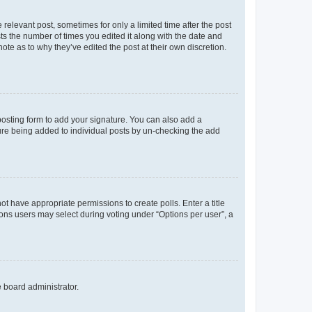
 relevant post, sometimes for only a limited time after the post
sts the number of times you edited it along with the date and
ote as to why they’ve edited the post at their own discretion.
osting form to add your signature. You can also add a
ature being added to individual posts by un-checking the add
not have appropriate permissions to create polls. Enter a title
tions users may select during voting under “Options per user”, a
e board administrator.