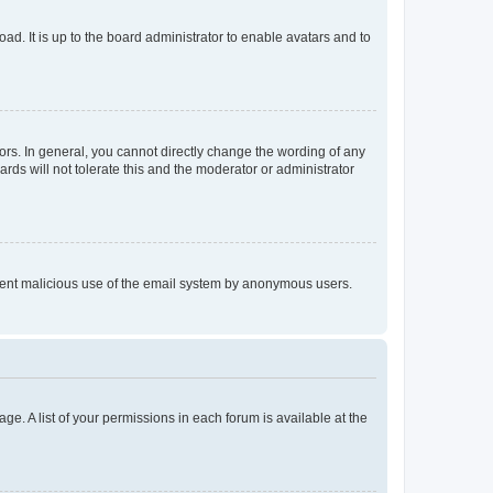
ad. It is up to the board administrator to enable avatars and to
rs. In general, you cannot directly change the wording of any
rds will not tolerate this and the moderator or administrator
prevent malicious use of the email system by anonymous users.
ge. A list of your permissions in each forum is available at the