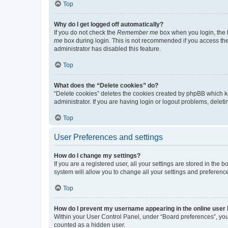
Top
Why do I get logged off automatically?
If you do not check the
Remember me
box when you login, the b
me
box during login. This is not recommended if you access the b
administrator has disabled this feature.
Top
What does the “Delete cookies” do?
“Delete cookies” deletes the cookies created by phpBB which k
administrator. If you are having login or logout problems, dele
Top
User Preferences and settings
How do I change my settings?
If you are a registered user, all your settings are stored in the
system will allow you to change all your settings and preferenc
Top
How do I prevent my username appearing in the online user l
Within your User Control Panel, under “Board preferences”, you 
counted as a hidden user.