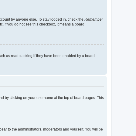
account by anyone else. To stay logged in, check the
Remember
tc. If you do not see this checkbox, it means a board
uch as read tracking if they have been enabled by a board
found by clicking on your username at the top of board pages. This
ppear to the administrators, moderators and yourself. You will be