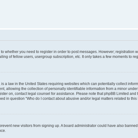
s to whether you need to register in order to post messages. However; registration wi
ing of fellow users, usergroup subscription, etc. It only takes a few moments to re
is a law in the United States requiring websites which can potentially collect infor
allowing the collection of personally identifiable information from a minor under th
egister on, contact legal counsel for assistance. Please note that phpBB Limited and
ined in question “Who do I contact about abusive and/or legal matters related to this
to prevent new visitors from signing up. A board administrator could have also bann
nce.