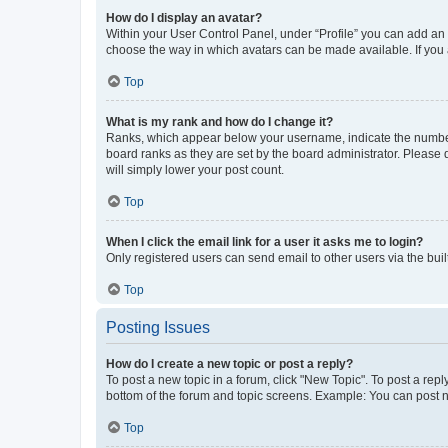
How do I display an avatar?
Within your User Control Panel, under “Profile” you can add an a
choose the way in which avatars can be made available. If you a
Top
What is my rank and how do I change it?
Ranks, which appear below your username, indicate the number o
board ranks as they are set by the board administrator. Please 
will simply lower your post count.
Top
When I click the email link for a user it asks me to login?
Only registered users can send email to other users via the buil
Top
Posting Issues
How do I create a new topic or post a reply?
To post a new topic in a forum, click "New Topic". To post a repl
bottom of the forum and topic screens. Example: You can post n
Top