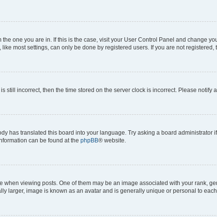
om the one you are in. If this is the case, visit your User Control Panel and change y
ike most settings, can only be done by registered users. If you are not registered, t
s still incorrect, then the time stored on the server clock is incorrect. Please notify 
ody has translated this board into your language. Try asking a board administrator i
 information can be found at the
phpBB
® website.
hen viewing posts. One of them may be an image associated with your rank, genera
ly larger, image is known as an avatar and is generally unique or personal to each