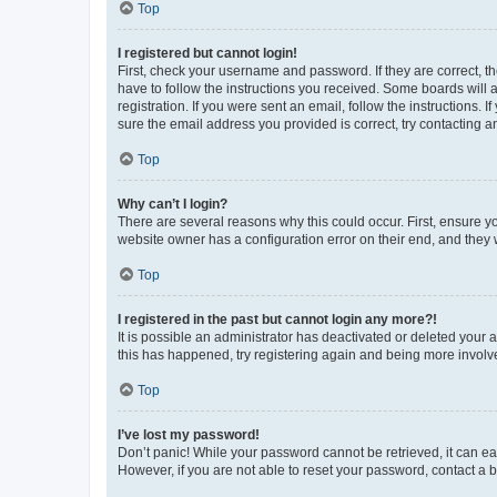
Top
I registered but cannot login!
First, check your username and password. If they are correct, 
have to follow the instructions you received. Some boards will a
registration. If you were sent an email, follow the instructions
sure the email address you provided is correct, try contacting a
Top
Why can’t I login?
There are several reasons why this could occur. First, ensure y
website owner has a configuration error on their end, and they w
Top
I registered in the past but cannot login any more?!
It is possible an administrator has deactivated or deleted your
this has happened, try registering again and being more involv
Top
I’ve lost my password!
Don’t panic! While your password cannot be retrieved, it can eas
However, if you are not able to reset your password, contact a b