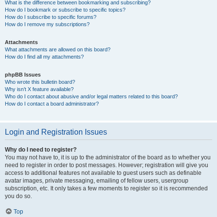
What is the difference between bookmarking and subscribing?
How do I bookmark or subscribe to specific topics?
How do I subscribe to specific forums?
How do I remove my subscriptions?
Attachments
What attachments are allowed on this board?
How do I find all my attachments?
phpBB Issues
Who wrote this bulletin board?
Why isn’t X feature available?
Who do I contact about abusive and/or legal matters related to this board?
How do I contact a board administrator?
Login and Registration Issues
Why do I need to register?
You may not have to, it is up to the administrator of the board as to whether you
need to register in order to post messages. However; registration will give you
access to additional features not available to guest users such as definable
avatar images, private messaging, emailing of fellow users, usergroup
subscription, etc. It only takes a few moments to register so it is recommended
you do so.
Top