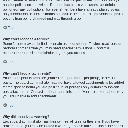
administrator. To edit a poll, click to edit the first post in the topic; this always
has the poll associated with it. If no one has cast a vote, users can delete the
poll or edit any poll option. However, if members have already placed votes,
only moderators or administrators can edit or delete it. This prevents the poll’s
options from being changed mid-way through a poll.
Top
Why can’t I access a forum?
Some forums may be limited to certain users or groups. To view, read, post or
perform another action you may need special permissions. Contact a
moderator or board administrator to grant you access.
Top
Why can’t I add attachments?
Attachment permissions are granted on a per forum, per group, or per user
basis. The board administrator may not have allowed attachments to be added
for the specific forum you are posting in, or perhaps only certain groups can
post attachments. Contact the board administrator if you are unsure about why
you are unable to add attachments.
Top
Why did I receive a warning?
Each board administrator has their own set of rules for their site. If you have
broken a rule, you may be issued a warning. Please note that this is the board