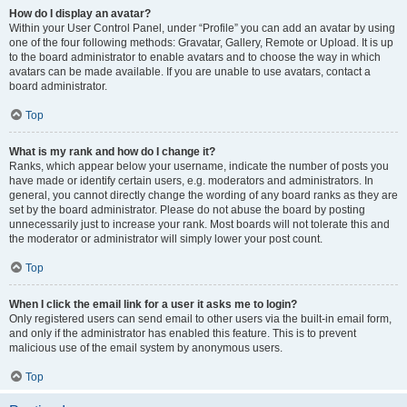
How do I display an avatar?
Within your User Control Panel, under “Profile” you can add an avatar by using
one of the four following methods: Gravatar, Gallery, Remote or Upload. It is up
to the board administrator to enable avatars and to choose the way in which
avatars can be made available. If you are unable to use avatars, contact a
board administrator.
Top
What is my rank and how do I change it?
Ranks, which appear below your username, indicate the number of posts you
have made or identify certain users, e.g. moderators and administrators. In
general, you cannot directly change the wording of any board ranks as they are
set by the board administrator. Please do not abuse the board by posting
unnecessarily just to increase your rank. Most boards will not tolerate this and
the moderator or administrator will simply lower your post count.
Top
When I click the email link for a user it asks me to login?
Only registered users can send email to other users via the built-in email form,
and only if the administrator has enabled this feature. This is to prevent
malicious use of the email system by anonymous users.
Top