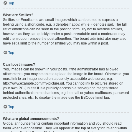
Top
What are Smilies?
Smilies, or Emoticons, are small images which can be used to express a
feeling using a short code, e.g. :) denotes happy, while :( denotes sad. The full
list of emoticons can be seen in the posting form. Try not to overuse smilies,
however, as they can quickly render a post unreadable and a moderator may
edit them out or remove the post altogether. The board administrator may also
have set a limit to the number of smilies you may use within a post.
Top
Can I post images?
Yes, images can be shown in your posts. If the administrator has allowed
attachments, you may be able to upload the image to the board. Otherwise, you
must link to an image stored on a publicly accessible web server, e.g.
http://www.example.com/my-picture.gif. You cannot link to pictures stored on
your own PC (unless it is a publicly accessible server) nor images stored
behind authentication mechanisms, e.g. hotmail or yahoo mailboxes, password
protected sites, etc. To display the image use the BBCode [img] tag.
Top
What are global announcements?
Global announcements contain important information and you should read
them whenever possible. They will appear at the top of every forum and within