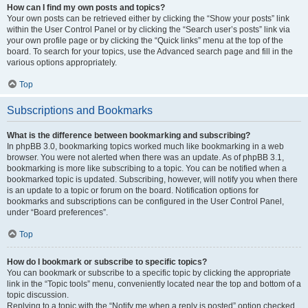
How can I find my own posts and topics?
Your own posts can be retrieved either by clicking the “Show your posts” link
within the User Control Panel or by clicking the “Search user’s posts” link via
your own profile page or by clicking the “Quick links” menu at the top of the
board. To search for your topics, use the Advanced search page and fill in the
various options appropriately.
Top
Subscriptions and Bookmarks
What is the difference between bookmarking and subscribing?
In phpBB 3.0, bookmarking topics worked much like bookmarking in a web
browser. You were not alerted when there was an update. As of phpBB 3.1,
bookmarking is more like subscribing to a topic. You can be notified when a
bookmarked topic is updated. Subscribing, however, will notify you when there
is an update to a topic or forum on the board. Notification options for
bookmarks and subscriptions can be configured in the User Control Panel,
under “Board preferences”.
Top
How do I bookmark or subscribe to specific topics?
You can bookmark or subscribe to a specific topic by clicking the appropriate
link in the “Topic tools” menu, conveniently located near the top and bottom of a
topic discussion.
Replying to a topic with the “Notify me when a reply is posted” option checked