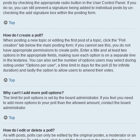
posts by checking the appropriate radio button in the User Control Panel. If you
do so, you can still prevent a signature being added to individual posts by un-
checking the add signature box within the posting form.
Top
How do I create a poll?
When posting a new topic or editing the first post of a topic, click the “Poll
creation” tab below the main posting form; if you cannot see this, you do not
have appropriate permissions to create polls. Enter a title and at least two
options in the appropriate fields, making sure each option is on a separate line
in the textarea. You can also set the number of options users may select during
voting under “Options per user”, a time limit in days for the poll (0 for infinite
duration) and lastly the option to allow users to amend their votes.
Top
Why can’t I add more poll options?
The limit for poll options is set by the board administrator. If you feel you need
to add more options to your poll than the allowed amount, contact the board
administrator.
Top
How do I edit or delete a poll?
As with posts, polls can only be edited by the original poster, a moderator or an