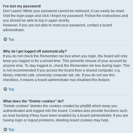
I’ve lost my password!
Don’t panic! While your password cannot be retrieved, it can easily be reset.
Visit the login page and click
I forgot my password
. Follow the instructions and
you should be able to log in again shortly.
However, if you are not able to reset your password, contact a board
administrator.
Top
Why do I get logged off automatically?
If you do not check the
Remember me
box when you login, the board will only
keep you logged in for a preset time. This prevents misuse of your account by
anyone else. To stay logged in, check the
Remember me
box during login. This
is not recommended if you access the board from a shared computer, e.g.
library, internet cafe, university computer lab, etc. If you do not see this
checkbox, it means a board administrator has disabled this feature.
Top
What does the “Delete cookies” do?
“Delete cookies” deletes the cookies created by phpBB which keep you
authenticated and logged into the board. Cookies also provide functions such
as read tracking if they have been enabled by a board administrator. If you are
having login or logout problems, deleting board cookies may help.
Top