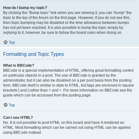
How do I bump my topic?
By clicking the “Bump topic” link when you are viewing it, you can “bump” the
topic to the top of the forum on the first page. However, if you do not see this,
then topic bumping may be disabled or the time allowance between bumps
has not yet been reached. It is also possible to bump the topic simply by
replying to it, however, be sure to follow the board rules when doing so.
Top
Formatting and Topic Types
What is BBCode?
BBCode is a special implementation of HTML, offering great formatting control
on particular objects in a post. The use of BBCode is granted by the
administrator, but it can also be disabled on a per post basis from the posting
form. BBCode itself is similar in style to HTML, but tags are enclosed in square
brackets [ and ] rather than < and >. For more information on BBCode see the
guide which can be accessed from the posting page.
Top
Can I use HTML?
No. It is not possible to post HTML on this board and have it rendered as
HTML. Most formatting which can be carried out using HTML can be applied
using BBCode instead.