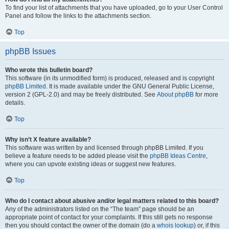
To find your list of attachments that you have uploaded, go to your User Control
Panel and follow the links to the attachments section.
Top
phpBB Issues
Who wrote this bulletin board?
This software (in its unmodified form) is produced, released and is copyright
phpBB Limited
. It is made available under the GNU General Public License,
version 2 (GPL-2.0) and may be freely distributed. See
About phpBB
for more
details.
Top
Why isn’t X feature available?
This software was written by and licensed through phpBB Limited. If you
believe a feature needs to be added please visit the
phpBB Ideas Centre
,
where you can upvote existing ideas or suggest new features.
Top
Who do I contact about abusive and/or legal matters related to this board?
Any of the administrators listed on the “The team” page should be an
appropriate point of contact for your complaints. If this still gets no response
then you should contact the owner of the domain (do a
whois lookup
) or, if this