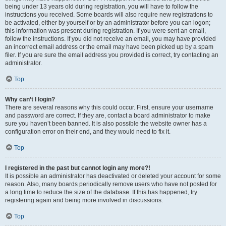
being under 13 years old during registration, you will have to follow the
instructions you received. Some boards will also require new registrations to
be activated, either by yourself or by an administrator before you can logon;
this information was present during registration. If you were sent an email,
follow the instructions. If you did not receive an email, you may have provided
an incorrect email address or the email may have been picked up by a spam
filer. If you are sure the email address you provided is correct, try contacting an
administrator.
Top
Why can’t I login?
There are several reasons why this could occur. First, ensure your username
and password are correct. If they are, contact a board administrator to make
sure you haven’t been banned. It is also possible the website owner has a
configuration error on their end, and they would need to fix it.
Top
I registered in the past but cannot login any more?!
It is possible an administrator has deactivated or deleted your account for some
reason. Also, many boards periodically remove users who have not posted for
a long time to reduce the size of the database. If this has happened, try
registering again and being more involved in discussions.
Top