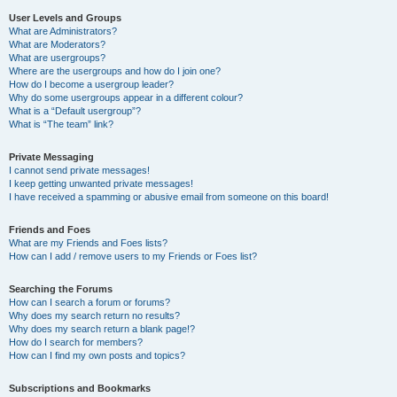
User Levels and Groups
What are Administrators?
What are Moderators?
What are usergroups?
Where are the usergroups and how do I join one?
How do I become a usergroup leader?
Why do some usergroups appear in a different colour?
What is a “Default usergroup”?
What is “The team” link?
Private Messaging
I cannot send private messages!
I keep getting unwanted private messages!
I have received a spamming or abusive email from someone on this board!
Friends and Foes
What are my Friends and Foes lists?
How can I add / remove users to my Friends or Foes list?
Searching the Forums
How can I search a forum or forums?
Why does my search return no results?
Why does my search return a blank page!?
How do I search for members?
How can I find my own posts and topics?
Subscriptions and Bookmarks