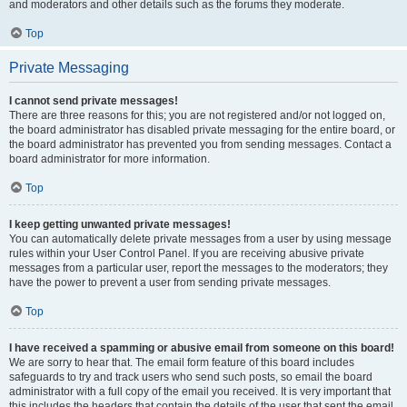
and moderators and other details such as the forums they moderate.
Top
Private Messaging
I cannot send private messages!
There are three reasons for this; you are not registered and/or not logged on,
the board administrator has disabled private messaging for the entire board, or
the board administrator has prevented you from sending messages. Contact a
board administrator for more information.
Top
I keep getting unwanted private messages!
You can automatically delete private messages from a user by using message
rules within your User Control Panel. If you are receiving abusive private
messages from a particular user, report the messages to the moderators; they
have the power to prevent a user from sending private messages.
Top
I have received a spamming or abusive email from someone on this board!
We are sorry to hear that. The email form feature of this board includes
safeguards to try and track users who send such posts, so email the board
administrator with a full copy of the email you received. It is very important that
this includes the headers that contain the details of the user that sent the email.