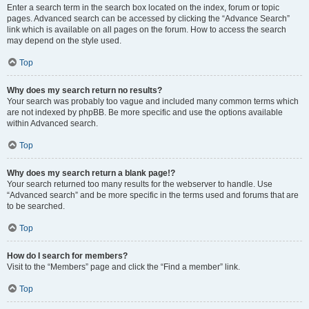
Enter a search term in the search box located on the index, forum or topic
pages. Advanced search can be accessed by clicking the “Advance Search”
link which is available on all pages on the forum. How to access the search
may depend on the style used.
Top
Why does my search return no results?
Your search was probably too vague and included many common terms which
are not indexed by phpBB. Be more specific and use the options available
within Advanced search.
Top
Why does my search return a blank page!?
Your search returned too many results for the webserver to handle. Use
“Advanced search” and be more specific in the terms used and forums that are
to be searched.
Top
How do I search for members?
Visit to the “Members” page and click the “Find a member” link.
Top