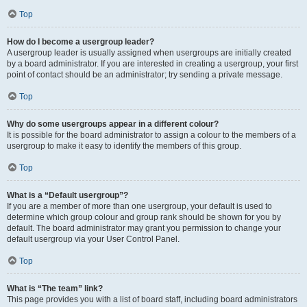
Top
How do I become a usergroup leader?
A usergroup leader is usually assigned when usergroups are initially created
by a board administrator. If you are interested in creating a usergroup, your first
point of contact should be an administrator; try sending a private message.
Top
Why do some usergroups appear in a different colour?
It is possible for the board administrator to assign a colour to the members of a
usergroup to make it easy to identify the members of this group.
Top
What is a “Default usergroup”?
If you are a member of more than one usergroup, your default is used to
determine which group colour and group rank should be shown for you by
default. The board administrator may grant you permission to change your
default usergroup via your User Control Panel.
Top
What is “The team” link?
This page provides you with a list of board staff, including board administrators