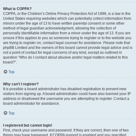
What is COPPA?
COPPA, or the Children’s Online Privacy Protection Act of 1998, is a law in the
United States requiring websites which can potentially collect information from
minors under the age of 13 to have written parental consent or some other
method of legal guardian acknowledgment, allowing the collection of
personally identifiable information from a minor under the age of 13. If you are
unsure if this applies to you as someone trying to register or to the website you
are trying to register on, contact legal counsel for assistance. Please note that
phpBB Limited and the owners of this board cannot provide legal advice and is
not a point of contact for legal concerns of any kind, except as outlined in
question “Who do I contact about abusive and/or legal matters related to this
board?”.
Top
Why can’t I register?
It is possible a board administrator has disabled registration to prevent new
visitors from signing up. A board administrator could have also banned your IP
address or disallowed the username you are attempting to register. Contact a
board administrator for assistance.
Top
I registered but cannot login!
First, check your username and password. If they are correct, then one of two
things may have happened. If COPPA support is enabled and you specified