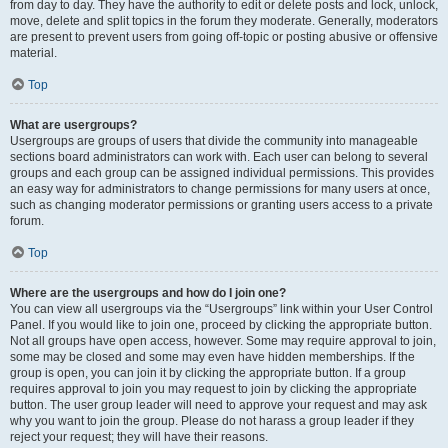
from day to day. They have the authority to edit or delete posts and lock, unlock,
move, delete and split topics in the forum they moderate. Generally, moderators
are present to prevent users from going off-topic or posting abusive or offensive
material.
Top
What are usergroups?
Usergroups are groups of users that divide the community into manageable
sections board administrators can work with. Each user can belong to several
groups and each group can be assigned individual permissions. This provides
an easy way for administrators to change permissions for many users at once,
such as changing moderator permissions or granting users access to a private
forum.
Top
Where are the usergroups and how do I join one?
You can view all usergroups via the “Usergroups” link within your User Control
Panel. If you would like to join one, proceed by clicking the appropriate button.
Not all groups have open access, however. Some may require approval to join,
some may be closed and some may even have hidden memberships. If the
group is open, you can join it by clicking the appropriate button. If a group
requires approval to join you may request to join by clicking the appropriate
button. The user group leader will need to approve your request and may ask
why you want to join the group. Please do not harass a group leader if they
reject your request; they will have their reasons.