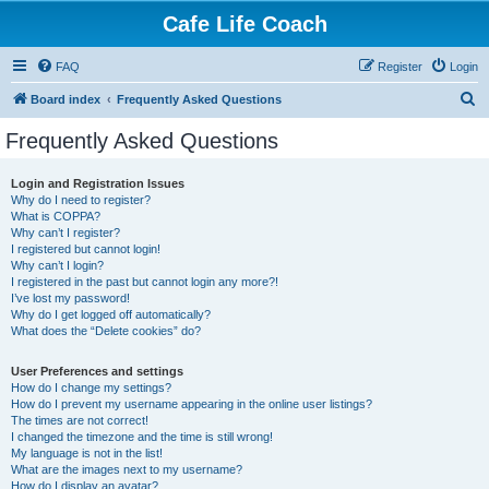
Cafe Life Coach
FAQ
Register
Login
S
Board index
Frequently Asked Questions
e
Frequently Asked Questions
a
r
Login and Registration Issues
Why do I need to register?
c
What is COPPA?
h
Why can’t I register?
I registered but cannot login!
Why can’t I login?
I registered in the past but cannot login any more?!
I’ve lost my password!
Why do I get logged off automatically?
What does the “Delete cookies” do?
User Preferences and settings
How do I change my settings?
How do I prevent my username appearing in the online user listings?
The times are not correct!
I changed the timezone and the time is still wrong!
My language is not in the list!
What are the images next to my username?
How do I display an avatar?