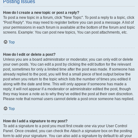
Posting Issues
How do I create a new topic or post a reply?
To post a new topic in a forum, click "New Topic". To post a reply to a topic, click
"Post Reply". You may need to register before you can post a message. A list of
your permissions in each forum is available at the bottom of the forum and topic
screens. Example: You can post new topics, You can post attachments, etc.
Top
How do I edit or delete a post?
Unless you are a board administrator or moderator, you can only edit or delete
your own posts. You can edit a post by clicking the edit button for the relevant
post, sometimes for only a limited time after the post was made. If someone has
already replied to the post, you will find a small piece of text output below the
post when you return to the topic which lists the number of times you edited it
along with the date and time. This will only appear if someone has made a
reply; it will not appear if a moderator or administrator edited the post, though
they may leave a note as to why they’ve edited the post at their own discretion.
Please note that normal users cannot delete a post once someone has replied.
Top
How do I add a signature to my post?
To add a signature to a post you must first create one via your User Control
Panel. Once created, you can check the
Attach a signature
box on the posting
form to add your signature. You can also add a signature by default to all your