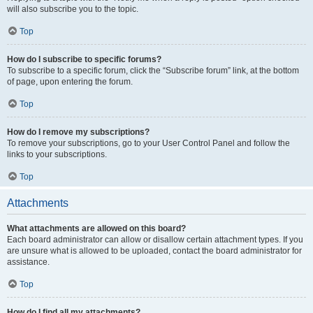
will also subscribe you to the topic.
Top
How do I subscribe to specific forums?
To subscribe to a specific forum, click the “Subscribe forum” link, at the bottom
of page, upon entering the forum.
Top
How do I remove my subscriptions?
To remove your subscriptions, go to your User Control Panel and follow the
links to your subscriptions.
Top
Attachments
What attachments are allowed on this board?
Each board administrator can allow or disallow certain attachment types. If you
are unsure what is allowed to be uploaded, contact the board administrator for
assistance.
Top
How do I find all my attachments?