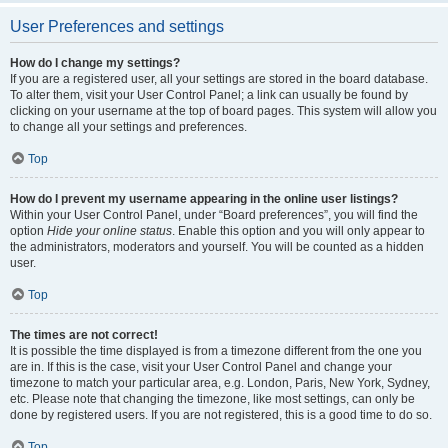
User Preferences and settings
How do I change my settings?
If you are a registered user, all your settings are stored in the board database.
To alter them, visit your User Control Panel; a link can usually be found by
clicking on your username at the top of board pages. This system will allow you
to change all your settings and preferences.
Top
How do I prevent my username appearing in the online user listings?
Within your User Control Panel, under “Board preferences”, you will find the
option
Hide your online status
. Enable this option and you will only appear to
the administrators, moderators and yourself. You will be counted as a hidden
user.
Top
The times are not correct!
It is possible the time displayed is from a timezone different from the one you
are in. If this is the case, visit your User Control Panel and change your
timezone to match your particular area, e.g. London, Paris, New York, Sydney,
etc. Please note that changing the timezone, like most settings, can only be
done by registered users. If you are not registered, this is a good time to do so.
Top