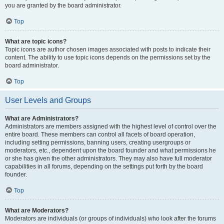
you are granted by the board administrator.
Top
What are topic icons?
Topic icons are author chosen images associated with posts to indicate their
content. The ability to use topic icons depends on the permissions set by the
board administrator.
Top
User Levels and Groups
What are Administrators?
Administrators are members assigned with the highest level of control over the
entire board. These members can control all facets of board operation,
including setting permissions, banning users, creating usergroups or
moderators, etc., dependent upon the board founder and what permissions he
or she has given the other administrators. They may also have full moderator
capabilities in all forums, depending on the settings put forth by the board
founder.
Top
What are Moderators?
Moderators are individuals (or groups of individuals) who look after the forums