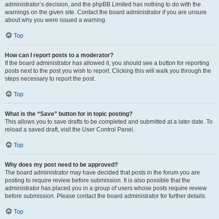
administrator’s decision, and the phpBB Limited has nothing to do with the
warnings on the given site. Contact the board administrator if you are unsure
about why you were issued a warning.
Top
How can I report posts to a moderator?
If the board administrator has allowed it, you should see a button for reporting
posts next to the post you wish to report. Clicking this will walk you through the
steps necessary to report the post.
Top
What is the “Save” button for in topic posting?
This allows you to save drafts to be completed and submitted at a later date. To
reload a saved draft, visit the User Control Panel.
Top
Why does my post need to be approved?
The board administrator may have decided that posts in the forum you are
posting to require review before submission. It is also possible that the
administrator has placed you in a group of users whose posts require review
before submission. Please contact the board administrator for further details.
Top