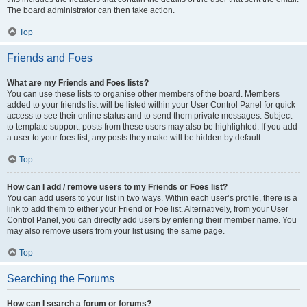
The board administrator can then take action.
Top
Friends and Foes
What are my Friends and Foes lists?
You can use these lists to organise other members of the board. Members
added to your friends list will be listed within your User Control Panel for quick
access to see their online status and to send them private messages. Subject
to template support, posts from these users may also be highlighted. If you add
a user to your foes list, any posts they make will be hidden by default.
Top
How can I add / remove users to my Friends or Foes list?
You can add users to your list in two ways. Within each user’s profile, there is a
link to add them to either your Friend or Foe list. Alternatively, from your User
Control Panel, you can directly add users by entering their member name. You
may also remove users from your list using the same page.
Top
Searching the Forums
How can I search a forum or forums?