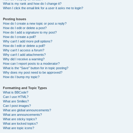
What is my rank and how do I change it?
When I click the email link for a user it asks me to login?
Posting Issues
How do I create a new topic or post a reply?
How do I edit or delete a post?
How do I add a signature to my post?
How do I create a poll?
Why can’t I add more poll options?
How do I edit or delete a poll?
Why can’t I access a forum?
Why can’t I add attachments?
Why did I receive a warning?
How can I report posts to a moderator?
What is the “Save” button for in topic posting?
Why does my post need to be approved?
How do I bump my topic?
Formatting and Topic Types
What is BBCode?
Can I use HTML?
What are Smilies?
Can I post images?
What are global announcements?
What are announcements?
What are sticky topics?
What are locked topics?
What are topic icons?