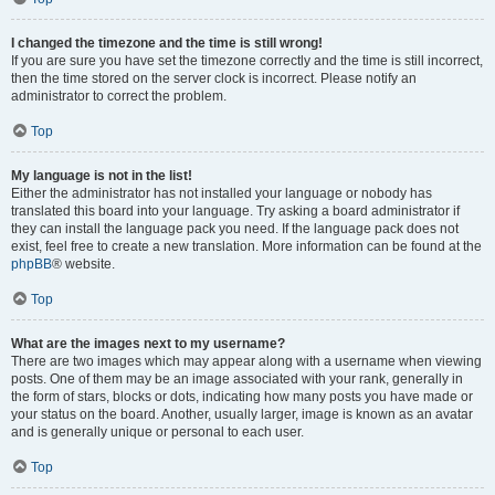
I changed the timezone and the time is still wrong!
If you are sure you have set the timezone correctly and the time is still incorrect,
then the time stored on the server clock is incorrect. Please notify an
administrator to correct the problem.
Top
My language is not in the list!
Either the administrator has not installed your language or nobody has
translated this board into your language. Try asking a board administrator if
they can install the language pack you need. If the language pack does not
exist, feel free to create a new translation. More information can be found at the
phpBB
® website.
Top
What are the images next to my username?
There are two images which may appear along with a username when viewing
posts. One of them may be an image associated with your rank, generally in
the form of stars, blocks or dots, indicating how many posts you have made or
your status on the board. Another, usually larger, image is known as an avatar
and is generally unique or personal to each user.
Top