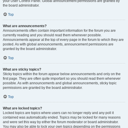
your User Control Panel. Global announcement permissions are granted by
the board administrator.
Top
What are announcements?
Announcements often contain important information for the forum you are
currently reading and you should read them whenever possible.
Announcements appear at the top of every page in the forum to which they are
posted. As with global announcements, announcement permissions are
granted by the board administrator.
Top
What are sticky topics?
Sticky topics within the forum appear below announcements and only on the
first page. They are often quite important so you should read them whenever
possible. As with announcements and global announcements, sticky topic
permissions are granted by the board administrator.
Top
What are locked topics?
Locked topics are topics where users can no longer reply and any poll it
contained was automatically ended. Topics may be locked for many reasons
and were set this way by either the forum moderator or board administrator.
You may also be able to lock your own topics depending on the permissions