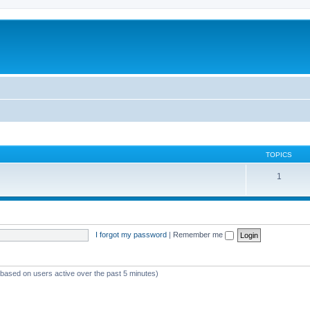
TOPICS
1
I forgot my password
|
Remember me
 (based on users active over the past 5 minutes)