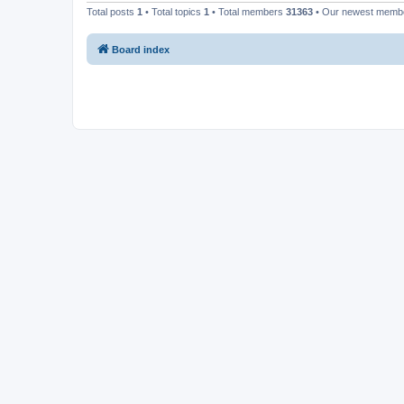
Total posts
1
• Total topics
1
• Total members
31363
• Our newest mem
Board index