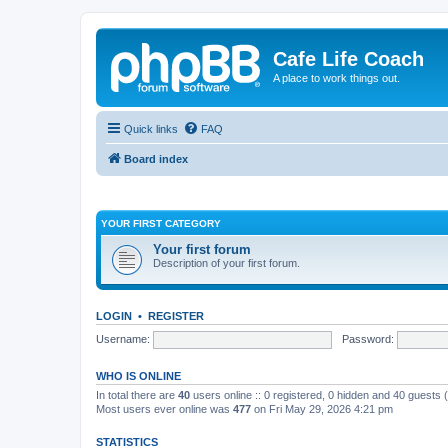
Cafe Life Coach
A place to work things out.
Quick links
FAQ
Board index
YOUR FIRST CATEGORY
Your first forum
Description of your first forum.
LOGIN
•
REGISTER
Username:
Password:
WHO IS ONLINE
In total there are
40
users online :: 0 registered, 0 hidden and 40 guests
Most users ever online was
477
on Fri May 29, 2026 4:21 pm
STATISTICS