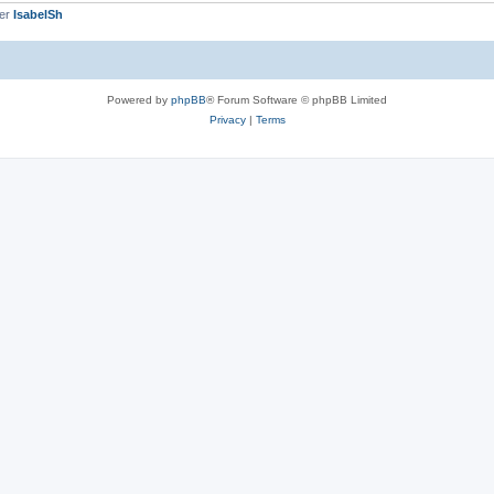
ber
IsabelSh
Powered by
phpBB
® Forum Software © phpBB Limited
Privacy
|
Terms