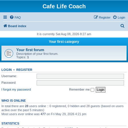
Cafe Life Coach
FAQ
Register
Login
S
Board index
e
It is currently Sat Aug 08, 2026 8:27 am
a
Your first category
r
Your first forum
c
Description of your first forum.
Topics:
1
h
LOGIN
•
REGISTER
Username:
Password:
I forgot my password
Remember me
WHO IS ONLINE
In total there are
28
users online :: 0 registered, 0 hidden and 28 guests (based on users
active over the past 5 minutes)
Most users ever online was
477
on Fri May 29, 2026 4:21 pm
STATISTICS