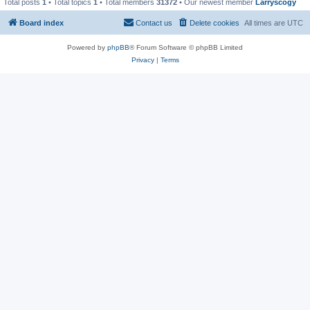
Total posts
1
• Total topics
1
• Total members
31372
• Our newest member
Larryscogy
Board index
Contact us
Delete cookies
All times are
UTC
Powered by
phpBB
® Forum Software © phpBB Limited
Privacy
|
Terms