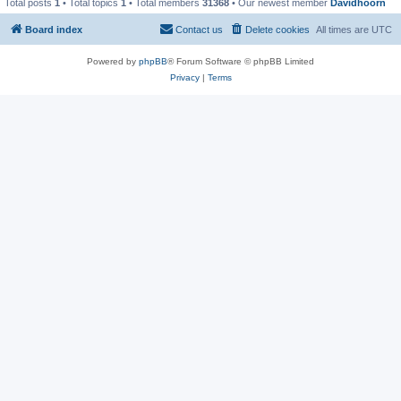
Total posts
1
• Total topics
1
• Total members
31368
• Our newest member
Davidhoorn
Board index
Contact us
Delete cookies
All times are
UTC
Powered by
phpBB
® Forum Software © phpBB Limited
Privacy
|
Terms