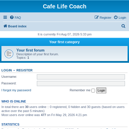
Cafe Life Coach
FAQ
Register
Login
S
Board index
e
It is currently Fri Aug 07, 2026 5:33 pm
a
Your first category
r
Your first forum
c
Description of your first forum.
Topics:
1
h
LOGIN
•
REGISTER
Username:
Password:
I forgot my password
Remember me
WHO IS ONLINE
In total there are
30
users online :: 0 registered, 0 hidden and 30 guests (based on users
active over the past 5 minutes)
Most users ever online was
477
on Fri May 29, 2026 4:21 pm
STATISTICS