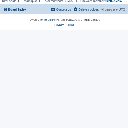
Total posts
1
• Total topics
1
• Total members
31359
• Our newest member
IuzrDAYNC
Board index
Contact us
Delete cookies
All times are
UTC
Powered by
phpBB
® Forum Software © phpBB Limited
Privacy
|
Terms