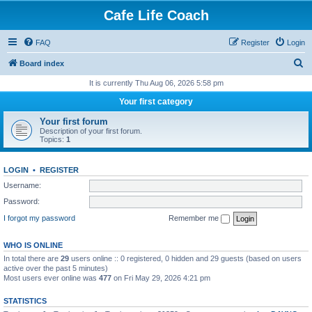
Cafe Life Coach
FAQ
Register
Login
S
Board index
e
It is currently Thu Aug 06, 2026 5:58 pm
a
Your first category
r
Your first forum
c
Description of your first forum.
Topics:
1
h
LOGIN
•
REGISTER
Username:
Password:
I forgot my password
Remember me
WHO IS ONLINE
In total there are
29
users online :: 0 registered, 0 hidden and 29 guests (based on users
active over the past 5 minutes)
Most users ever online was
477
on Fri May 29, 2026 4:21 pm
STATISTICS