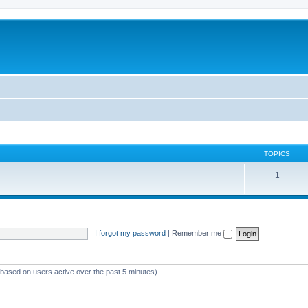
TOPICS
1
I forgot my password
|
Remember me
 (based on users active over the past 5 minutes)