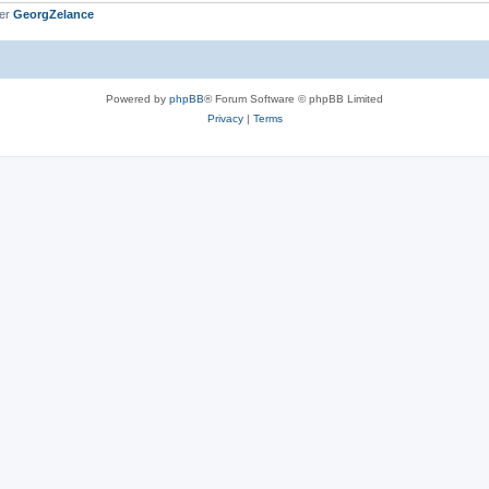
ber
GeorgZelance
Powered by
phpBB
® Forum Software © phpBB Limited
Privacy
|
Terms