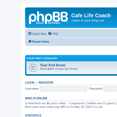
Cafe Life Coach
A place to work things out.
Quick links
FAQ
Board index
YOUR FIRST CATEGORY
Your first forum
Description of your first forum.
LOGIN
•
REGISTER
Username:
Password:
WHO IS ONLINE
In total there are
31
users online :: 0 registered, 0 hidden and 31 guests
Most users ever online was
477
on Fri May 29, 2026 4:21 pm
STATISTICS