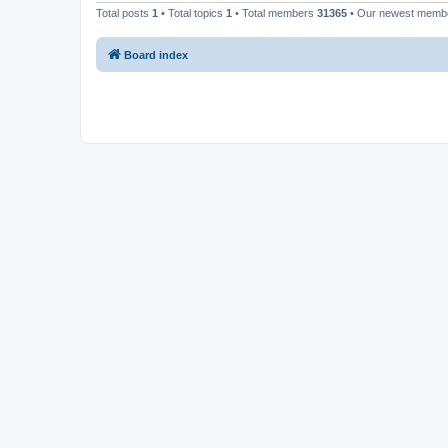
Total posts
1
• Total topics
1
• Total members
31365
• Our newest mem
Board index