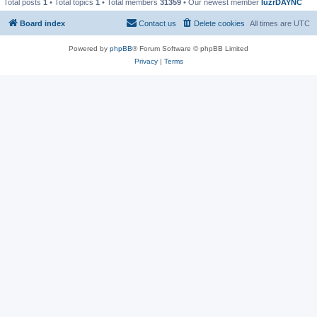
Total posts
1
• Total topics
1
• Total members
31359
• Our newest member
IuzrDAYNC
Board index
Contact us
Delete cookies
All times are
UTC
Powered by
phpBB
® Forum Software © phpBB Limited
Privacy
|
Terms