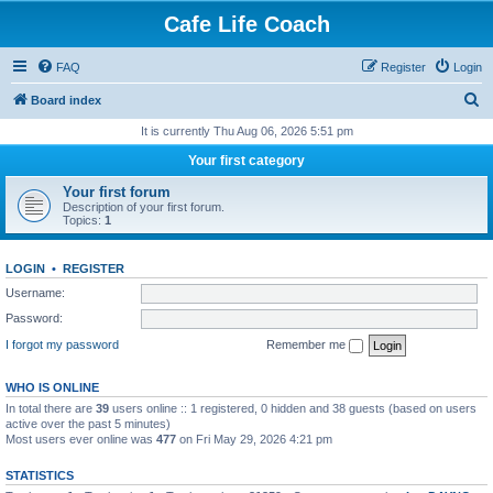
Cafe Life Coach
FAQ
Register
Login
S
Board index
e
It is currently Thu Aug 06, 2026 5:51 pm
a
Your first category
r
Your first forum
c
Description of your first forum.
Topics:
1
h
LOGIN
•
REGISTER
Username:
Password:
I forgot my password
Remember me
WHO IS ONLINE
In total there are
39
users online :: 1 registered, 0 hidden and 38 guests (based on users
active over the past 5 minutes)
Most users ever online was
477
on Fri May 29, 2026 4:21 pm
STATISTICS