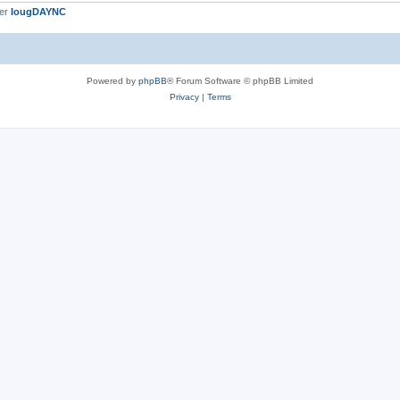
ber
IougDAYNC
Powered by
phpBB
® Forum Software © phpBB Limited
Privacy
|
Terms