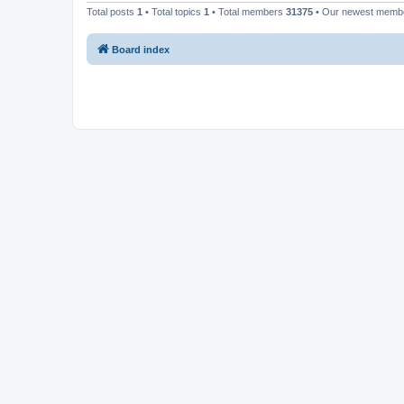
Total posts
1
• Total topics
1
• Total members
31375
• Our newest mem
Board index