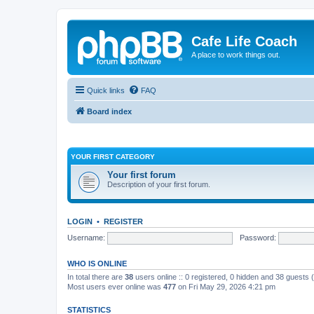
Cafe Life Coach
A place to work things out.
Quick links
FAQ
Board index
YOUR FIRST CATEGORY
Your first forum
Description of your first forum.
LOGIN
•
REGISTER
Username:
Password:
WHO IS ONLINE
In total there are
38
users online :: 0 registered, 0 hidden and 38 guests
Most users ever online was
477
on Fri May 29, 2026 4:21 pm
STATISTICS