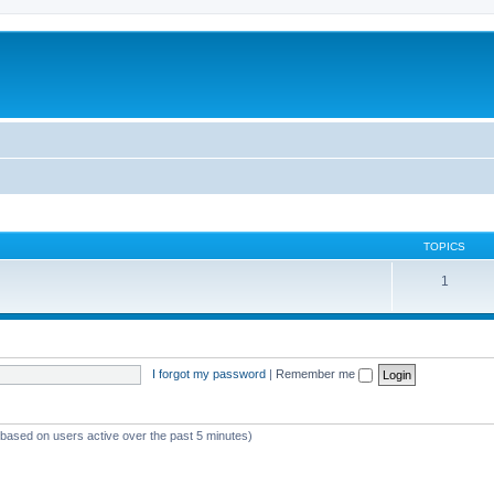
TOPICS
1
I forgot my password
|
Remember me
 (based on users active over the past 5 minutes)