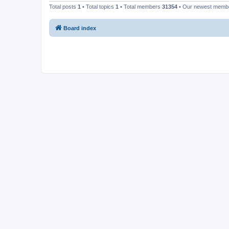
Total posts
1
• Total topics
1
• Total members
31354
• Our newest mem
Board index