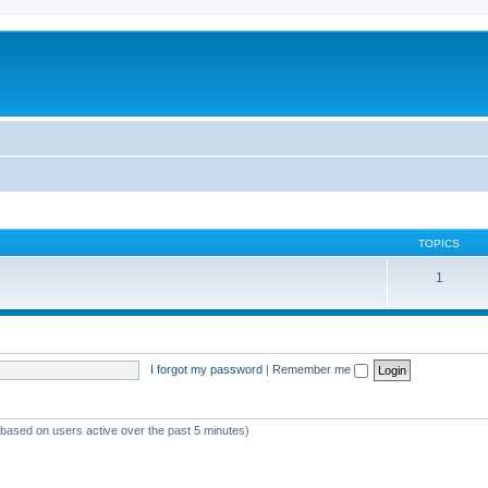
TOPICS
1
I forgot my password
|
Remember me
 (based on users active over the past 5 minutes)