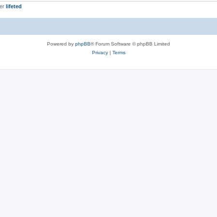
ber
lifeted
Powered by
phpBB
® Forum Software © phpBB Limited
Privacy
|
Terms