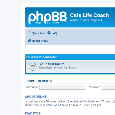
Cafe Life Coach
A place to work things out.
Quick links
FAQ
Board index
YOUR FIRST CATEGORY
Your first forum
Description of your first forum.
LOGIN
•
REGISTER
Username:
Password:
WHO IS ONLINE
In total there are
38
users online :: 1 registered, 0 hidden and 37 guests
Most users ever online was
477
on Fri May 29, 2026 4:21 pm
STATISTICS