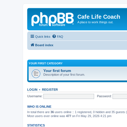
Cafe Life Coach
A place to work things out.
Quick links
FAQ
Board index
YOUR FIRST CATEGORY
Your first forum
Description of your first forum.
LOGIN
•
REGISTER
Username:
Password:
WHO IS ONLINE
In total there are
36
users online :: 1 registered, 0 hidden and 35 guests
Most users ever online was
477
on Fri May 29, 2026 4:21 pm
STATISTICS