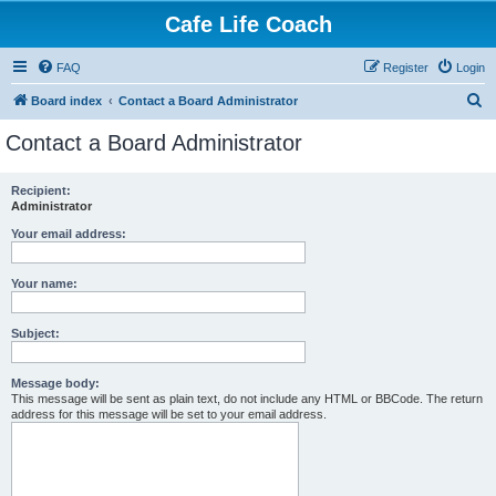
Cafe Life Coach
FAQ
Register
Login
S
Board index
Contact a Board Administrator
e
Contact a Board Administrator
a
r
Recipient:
Administrator
c
h
Your email address:
Your name:
Subject:
Message body:
This message will be sent as plain text, do not include any HTML or BBCode. The return
address for this message will be set to your email address.