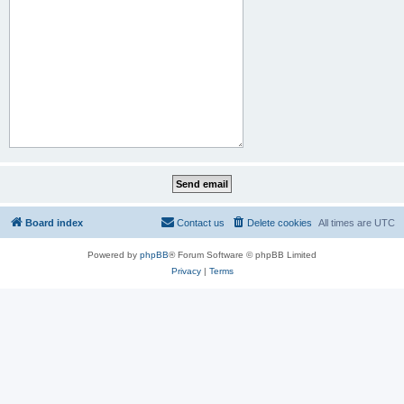
Board index
Contact us
Delete cookies
All times are
UTC
Powered by
phpBB
® Forum Software © phpBB Limited
Privacy
|
Terms