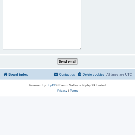
Board index
Contact us
Delete cookies
All times are
UTC
Powered by
phpBB
® Forum Software © phpBB Limited
Privacy
|
Terms