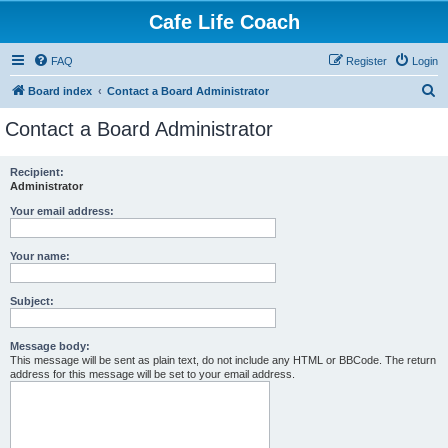
Cafe Life Coach
FAQ
Register
Login
S
Board index
Contact a Board Administrator
e
Contact a Board Administrator
a
r
Recipient:
Administrator
c
h
Your email address:
Your name:
Subject:
Message body:
This message will be sent as plain text, do not include any HTML or BBCode. The return
address for this message will be set to your email address.