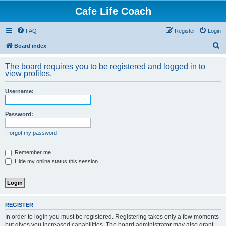
Cafe Life Coach
FAQ
Register
Login
S
Board index
e
The board requires you to be registered and logged in to
a
view profiles.
r
Username:
c
h
Password:
I forgot my password
Remember me
Hide my online status this session
REGISTER
In order to login you must be registered. Registering takes only a few moments
but gives you increased capabilities. The board administrator may also grant