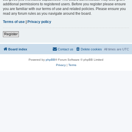
additional permissions to registered users. Before you register please ensure
you are familiar with our terms of use and related policies. Please ensure you
read any forum rules as you navigate around the board.
Terms of use
|
Privacy policy
Register
Board index
Contact us
Delete cookies
All times are
UTC
Powered by
phpBB
® Forum Software © phpBB Limited
Privacy
|
Terms