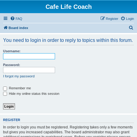
Cafe Life Coach
FAQ
Register
Login
S
Board index
e
You need to login in order to reply to topics within this forum.
a
r
Username:
c
h
Password:
I forgot my password
Remember me
Hide my online status this session
REGISTER
In order to login you must be registered. Registering takes only a few moments
but gives you increased capabilities. The board administrator may also grant
additional permissions to registered users. Before you register please ensure