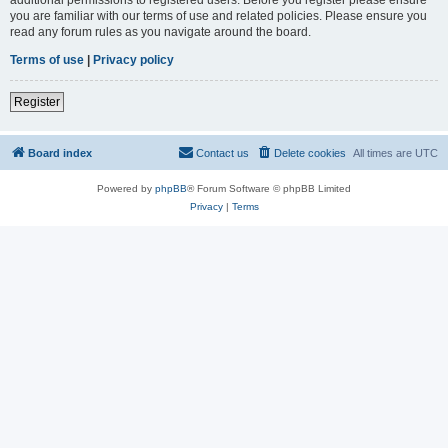
you are familiar with our terms of use and related policies. Please ensure you
read any forum rules as you navigate around the board.
Terms of use
|
Privacy policy
Register
Board index
Contact us
Delete cookies
All times are
UTC
Powered by
phpBB
® Forum Software © phpBB Limited
Privacy
|
Terms