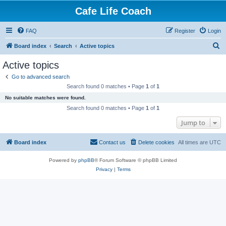
Cafe Life Coach
FAQ
Register
Login
S
Board index
Search
Active topics
e
Active topics
a
Go to advanced search
r
Search found 0 matches • Page
1
of
1
c
No suitable matches were found.
h
Search found 0 matches • Page
1
of
1
Jump to
Board index
Contact us
Delete cookies
All times are
UTC
Powered by
phpBB
® Forum Software © phpBB Limited
Privacy
|
Terms