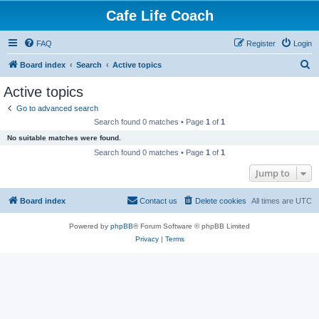
Cafe Life Coach
FAQ
Register
Login
S
Board index
Search
Active topics
e
Active topics
a
Go to advanced search
r
Search found 0 matches • Page
1
of
1
c
No suitable matches were found.
h
Search found 0 matches • Page
1
of
1
Jump to
Board index
Contact us
Delete cookies
All times are
UTC
Powered by
phpBB
® Forum Software © phpBB Limited
Privacy
|
Terms