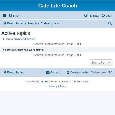
Cafe Life Coach
FAQ
Register
Login
S
Board index
Search
Active topics
e
Active topics
a
Go to advanced search
r
Search found 0 matches • Page
1
of
1
c
No suitable matches were found.
h
Search found 0 matches • Page
1
of
1
Jump to
Board index
Contact us
Delete cookies
All times are
UTC
Powered by
phpBB
® Forum Software © phpBB Limited
Privacy
|
Terms