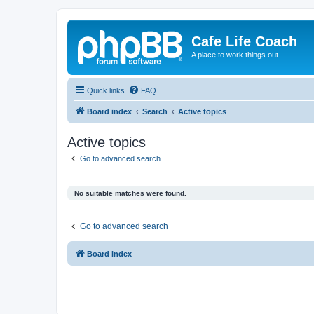
Cafe Life Coach
A place to work things out.
Quick links
FAQ
Board index
Search
Active topics
Active topics
Go to advanced search
No suitable matches were found.
Go to advanced search
Board index