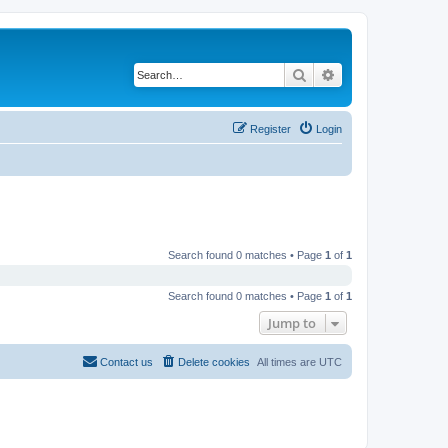
Search
Advanced search
Register
Login
Search found 0 matches • Page
1
of
1
Search found 0 matches • Page
1
of
1
Jump to
Contact us
Delete cookies
All times are
UTC