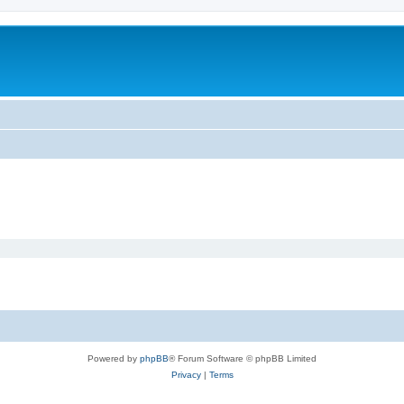
Powered by
phpBB
® Forum Software © phpBB Limited
Privacy
|
Terms