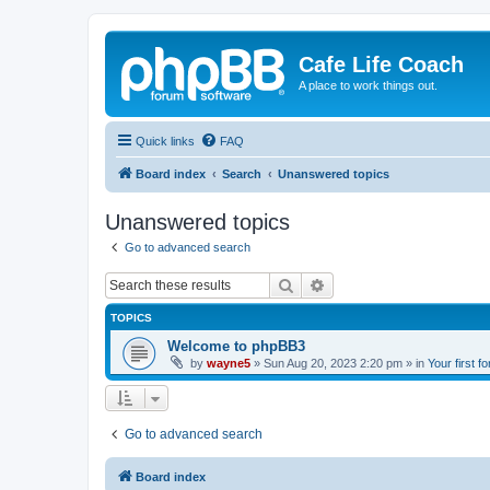
Cafe Life Coach
A place to work things out.
Quick links
FAQ
Board index
Search
Unanswered topics
Unanswered topics
Go to advanced search
Search
Advanced search
TOPICS
Welcome to phpBB3
by
wayne5
»
Sun Aug 20, 2023 2:20 pm
» in
Your first f
Go to advanced search
Board index