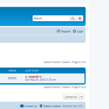
Search
Advanced search
Register
Login
Search found 1 match • Page
1
of
1
VIEWS
LAST POST
by
wayne5
59065
Sun Aug 20, 2023 2:20 pm
Search found 1 match • Page
1
of
1
Jump to
Contact us
Delete cookies
All times are
UTC