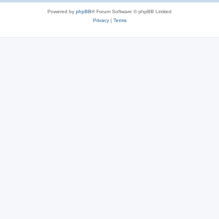
Powered by
phpBB
® Forum Software © phpBB Limited
Privacy
|
Terms