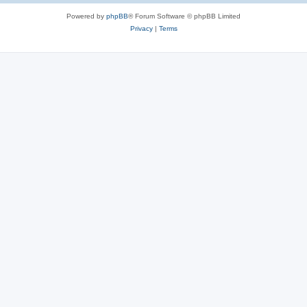
Powered by
phpBB
® Forum Software © phpBB Limited
Privacy
|
Terms