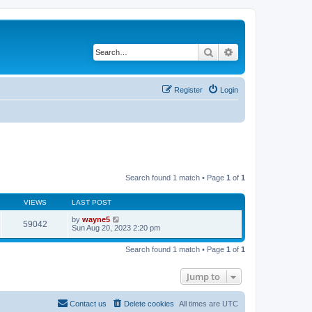
Search
Advanced search
Register
Login
Search found 1 match • Page
1
of
1
VIEWS
LAST POST
by
wayne5
59042
Sun Aug 20, 2023 2:20 pm
Search found 1 match • Page
1
of
1
Jump to
Contact us
Delete cookies
All times are
UTC