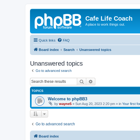
Cafe Life Coach
A place to work things out.
Quick links
FAQ
Board index
Search
Unanswered topics
Unanswered topics
Go to advanced search
Search
Advanced search
TOPICS
Welcome to phpBB3
by
wayne5
»
Sun Aug 20, 2023 2:20 pm
» in
Your first f
Go to advanced search
Board index