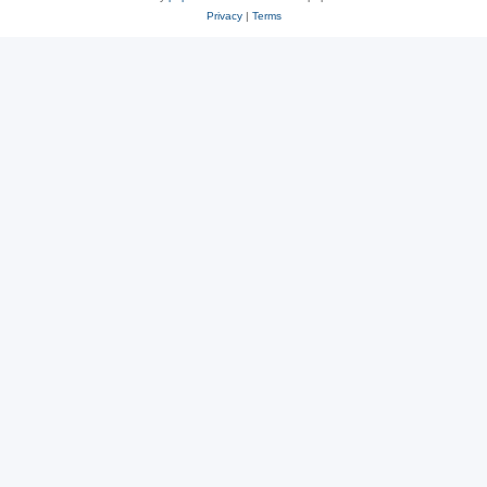
Privacy
|
Terms