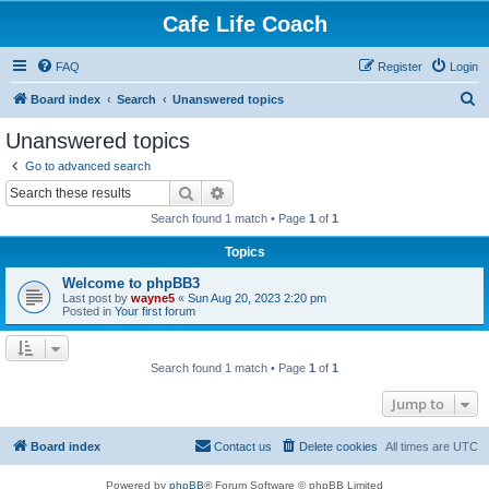
Cafe Life Coach
FAQ
Register
Login
S
Board index
Search
Unanswered topics
e
Unanswered topics
a
Go to advanced search
r
Search
Advanced search
c
Search found 1 match • Page
1
of
1
h
Topics
Welcome to phpBB3
Last post by
wayne5
«
Sun Aug 20, 2023 2:20 pm
Posted in
Your first forum
Search found 1 match • Page
1
of
1
Jump to
Board index
Contact us
Delete cookies
All times are
UTC
Powered by
phpBB
® Forum Software © phpBB Limited