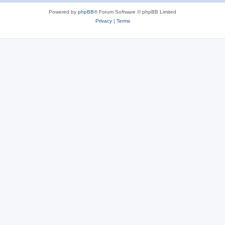
Powered by
phpBB
® Forum Software © phpBB Limited
Privacy
|
Terms