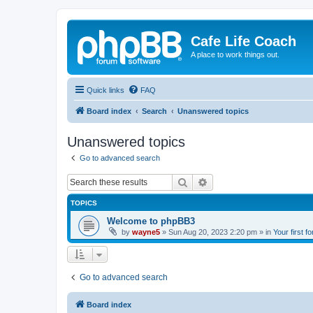
Cafe Life Coach
A place to work things out.
Quick links
FAQ
Board index
Search
Unanswered topics
Unanswered topics
Go to advanced search
Search
Advanced search
TOPICS
Welcome to phpBB3
by
wayne5
»
Sun Aug 20, 2023 2:20 pm
» in
Your first f
Go to advanced search
Board index