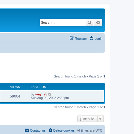
Search
Advanced search
Register
Login
Search found 1 match • Page
1
of
1
VIEWS
LAST POST
by
wayne5
59004
Sun Aug 20, 2023 2:20 pm
Search found 1 match • Page
1
of
1
Jump to
Contact us
Delete cookies
All times are
UTC