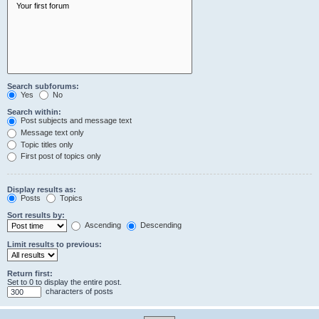
Search subforums:
Yes
No
Search within:
Post subjects and message text
Message text only
Topic titles only
First post of topics only
Display results as:
Posts
Topics
Sort results by:
Ascending
Descending
Limit results to previous:
Return first:
Set to 0 to display the entire post.
characters of posts