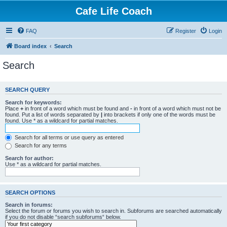
Cafe Life Coach
FAQ
Register
Login
Board index
Search
Search
SEARCH QUERY
Search for keywords:
Place
+
in front of a word which must be found and
-
in front of a word which must not be
found. Put a list of words separated by
|
into brackets if only one of the words must be
found. Use * as a wildcard for partial matches.
Search for all terms or use query as entered
Search for any terms
Search for author:
Use * as a wildcard for partial matches.
SEARCH OPTIONS
Search in forums:
Select the forum or forums you wish to search in. Subforums are searched automatically
if you do not disable “search subforums“ below.