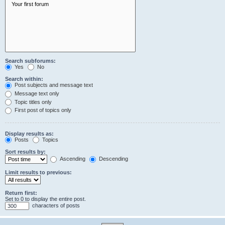
Search subforums:
Yes
No
Search within:
Post subjects and message text
Message text only
Topic titles only
First post of topics only
Display results as:
Posts
Topics
Sort results by:
Ascending
Descending
Limit results to previous:
Return first:
Set to 0 to display the entire post.
characters of posts