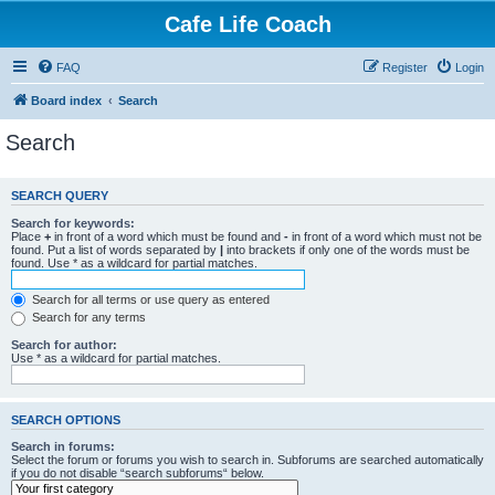
Cafe Life Coach
FAQ
Register
Login
Board index
Search
Search
SEARCH QUERY
Search for keywords:
Place
+
in front of a word which must be found and
-
in front of a word which must not be
found. Put a list of words separated by
|
into brackets if only one of the words must be
found. Use * as a wildcard for partial matches.
Search for all terms or use query as entered
Search for any terms
Search for author:
Use * as a wildcard for partial matches.
SEARCH OPTIONS
Search in forums:
Select the forum or forums you wish to search in. Subforums are searched automatically
if you do not disable “search subforums“ below.