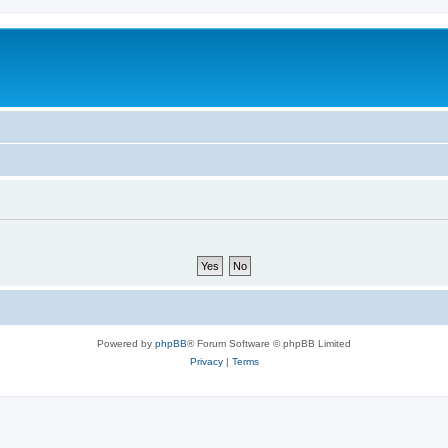
Powered by
phpBB
® Forum Software © phpBB Limited
Privacy
|
Terms