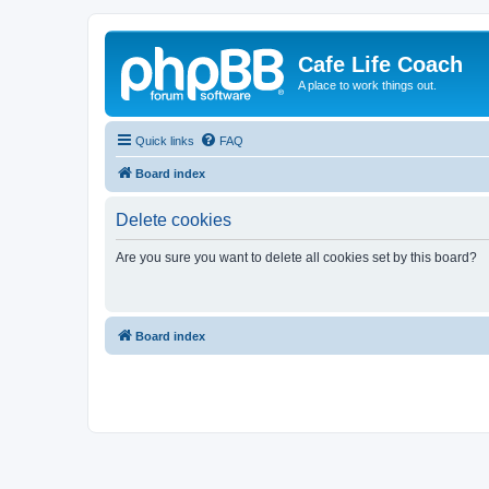
Cafe Life Coach
A place to work things out.
Quick links
FAQ
Board index
Delete cookies
Are you sure you want to delete all cookies set by this board?
Board index