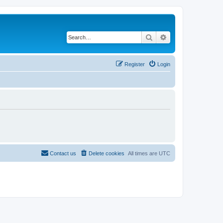
Search
Advanced search
Register
Login
Contact us
Delete cookies
All times are
UTC