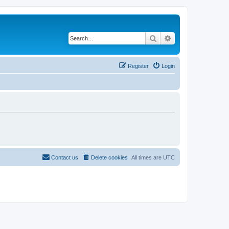
Search
Advanced search
Register
Login
Contact us
Delete cookies
All times are
UTC