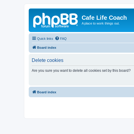
Cafe Life Coach
A place to work things out.
Quick links
FAQ
Board index
Delete cookies
Are you sure you want to delete all cookies set by this board?
Board index