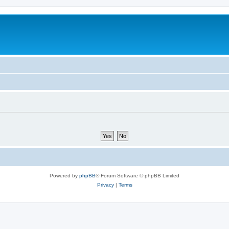
Powered by
phpBB
® Forum Software © phpBB Limited
Privacy
|
Terms