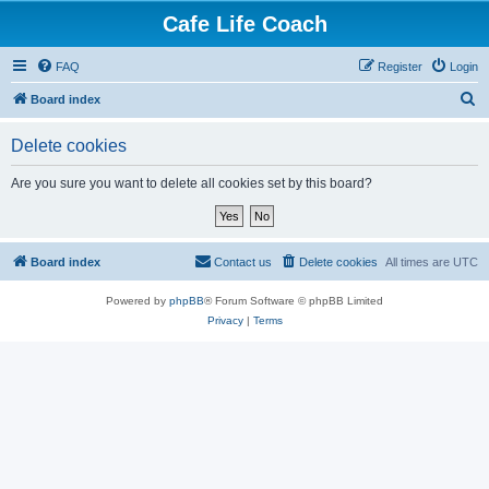
Cafe Life Coach
FAQ
Register
Login
S
Board index
e
Delete cookies
a
r
Are you sure you want to delete all cookies set by this board?
c
h
Board index
Contact us
Delete cookies
All times are
UTC
Powered by
phpBB
® Forum Software © phpBB Limited
Privacy
|
Terms