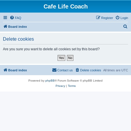
Cafe Life Coach
FAQ
Register
Login
S
Board index
e
Delete cookies
a
r
Are you sure you want to delete all cookies set by this board?
c
h
Board index
Contact us
Delete cookies
All times are
UTC
Powered by
phpBB
® Forum Software © phpBB Limited
Privacy
|
Terms