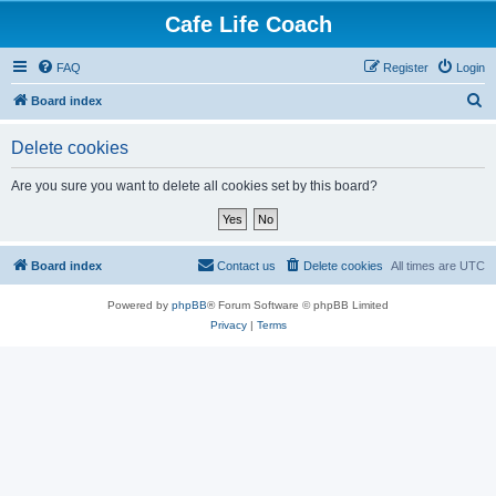
Cafe Life Coach
FAQ
Register
Login
S
Board index
e
Delete cookies
a
r
Are you sure you want to delete all cookies set by this board?
c
h
Board index
Contact us
Delete cookies
All times are
UTC
Powered by
phpBB
® Forum Software © phpBB Limited
Privacy
|
Terms