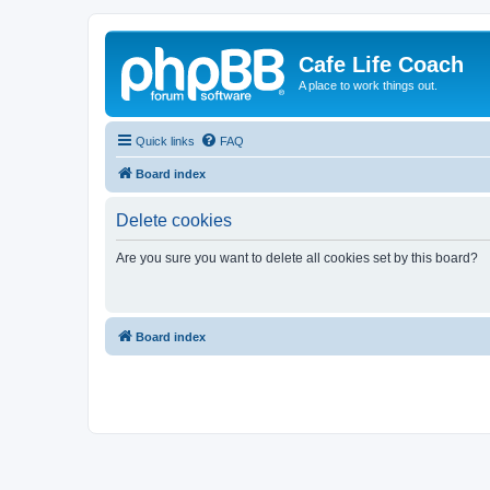
Cafe Life Coach
A place to work things out.
Quick links
FAQ
Board index
Delete cookies
Are you sure you want to delete all cookies set by this board?
Board index