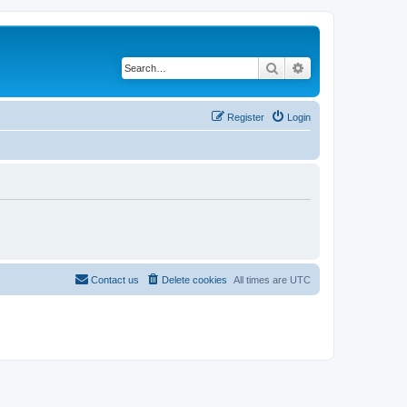
Search
Advanced search
Register
Login
Contact us
Delete cookies
All times are
UTC