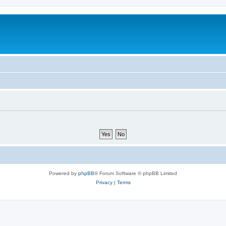
Powered by
phpBB
® Forum Software © phpBB Limited
Privacy
|
Terms