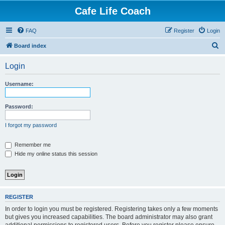
Cafe Life Coach
FAQ
Register
Login
S
Board index
e
Login
a
r
Username:
c
h
Password:
I forgot my password
Remember me
Hide my online status this session
REGISTER
In order to login you must be registered. Registering takes only a few moments
but gives you increased capabilities. The board administrator may also grant
additional permissions to registered users. Before you register please ensure