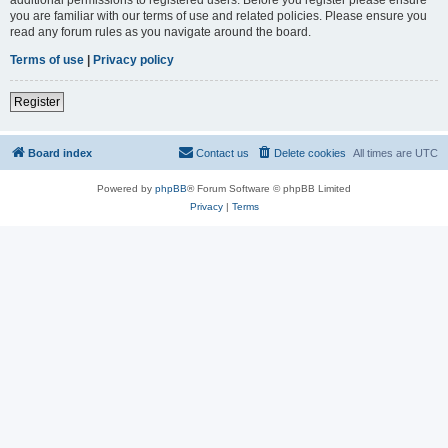
you are familiar with our terms of use and related policies. Please ensure you
read any forum rules as you navigate around the board.
Terms of use
|
Privacy policy
Register
Board index
Contact us
Delete cookies
All times are
UTC
Powered by
phpBB
® Forum Software © phpBB Limited
Privacy
|
Terms