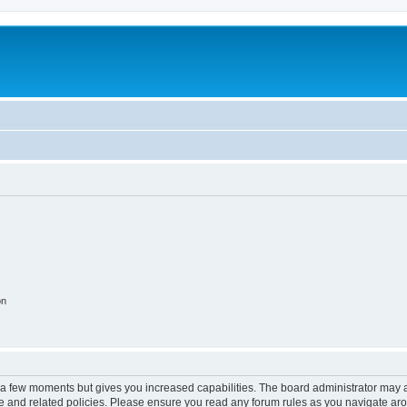
on
y a few moments but gives you increased capabilities. The board administrator may a
use and related policies. Please ensure you read any forum rules as you navigate ar