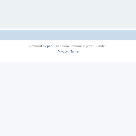
Powered by
phpBB
® Forum Software © phpBB Limited
Privacy
|
Terms