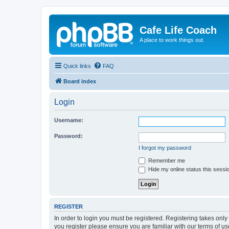
Cafe Life Coach
A place to work things out.
Quick links
FAQ
Board index
Login
Username:
Password:
I forgot my password
Remember me
Hide my online status this sessi
REGISTER
In order to login you must be registered. Registering takes onl
you register please ensure you are familiar with our terms of 