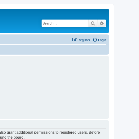
Search
Advanced search
Register
Login
lso grant additional permissions to registered users. Before
ound the board.