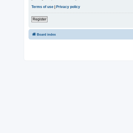
Terms of use
|
Privacy policy
Register
Board index