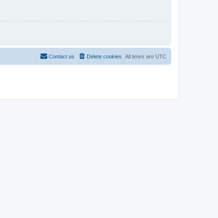
Contact us
Delete cookies
All times are
UTC