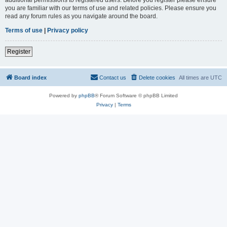
you are familiar with our terms of use and related policies. Please ensure you
read any forum rules as you navigate around the board.
Terms of use
|
Privacy policy
Register
Board index
Contact us
Delete cookies
All times are
UTC
Powered by
phpBB
® Forum Software © phpBB Limited
Privacy
|
Terms