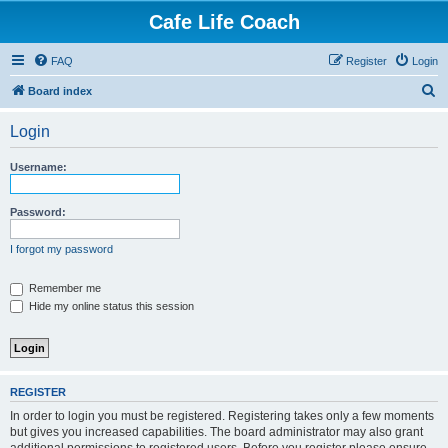
Cafe Life Coach
FAQ
Register
Login
S
Board index
e
Login
a
r
Username:
c
h
Password:
I forgot my password
Remember me
Hide my online status this session
REGISTER
In order to login you must be registered. Registering takes only a few moments
but gives you increased capabilities. The board administrator may also grant
additional permissions to registered users. Before you register please ensure