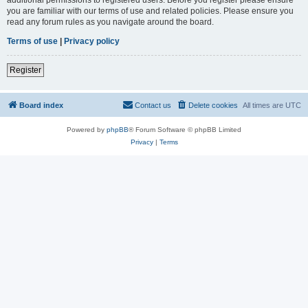
you are familiar with our terms of use and related policies. Please ensure you
read any forum rules as you navigate around the board.
Terms of use
|
Privacy policy
Register
Board index
Contact us
Delete cookies
All times are
UTC
Powered by
phpBB
® Forum Software © phpBB Limited
Privacy
|
Terms