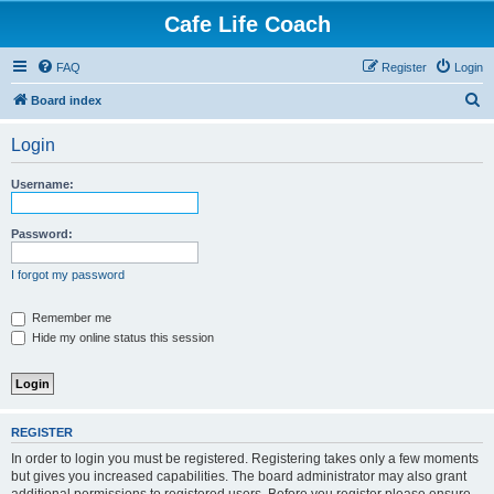
Cafe Life Coach
FAQ
Register
Login
S
Board index
e
Login
a
r
Username:
c
h
Password:
I forgot my password
Remember me
Hide my online status this session
REGISTER
In order to login you must be registered. Registering takes only a few moments
but gives you increased capabilities. The board administrator may also grant
additional permissions to registered users. Before you register please ensure