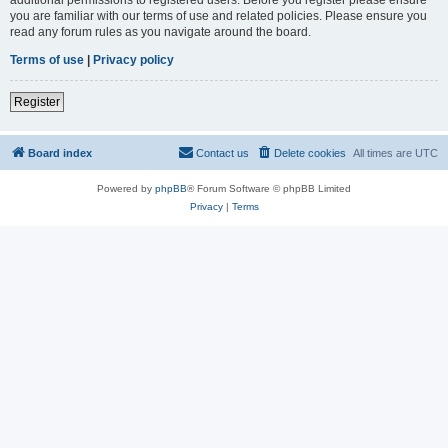
you are familiar with our terms of use and related policies. Please ensure you
read any forum rules as you navigate around the board.
Terms of use
|
Privacy policy
Register
Board index
Contact us
Delete cookies
All times are
UTC
Powered by
phpBB
® Forum Software © phpBB Limited
Privacy
|
Terms