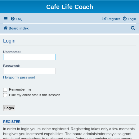
Cafe Life Coach
FAQ
Register
Login
S
Board index
e
Login
a
r
Username:
c
h
Password:
I forgot my password
Remember me
Hide my online status this session
REGISTER
In order to login you must be registered. Registering takes only a few moments
but gives you increased capabilities. The board administrator may also grant
additional permissions to registered users. Before you register please ensure