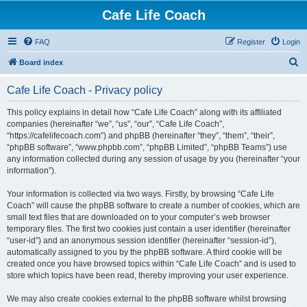
Cafe Life Coach
FAQ
Register
Login
S
Board index
e
Cafe Life Coach - Privacy policy
a
r
This policy explains in detail how “Cafe Life Coach” along with its affiliated
companies (hereinafter “we”, “us”, “our”, “Cafe Life Coach”,
c
“https://cafelifecoach.com”) and phpBB (hereinafter “they”, “them”, “their”,
h
“phpBB software”, “www.phpbb.com”, “phpBB Limited”, “phpBB Teams”) use
any information collected during any session of usage by you (hereinafter “your
information”).
Your information is collected via two ways. Firstly, by browsing “Cafe Life
Coach” will cause the phpBB software to create a number of cookies, which are
small text files that are downloaded on to your computer’s web browser
temporary files. The first two cookies just contain a user identifier (hereinafter
“user-id”) and an anonymous session identifier (hereinafter “session-id”),
automatically assigned to you by the phpBB software. A third cookie will be
created once you have browsed topics within “Cafe Life Coach” and is used to
store which topics have been read, thereby improving your user experience.
We may also create cookies external to the phpBB software whilst browsing