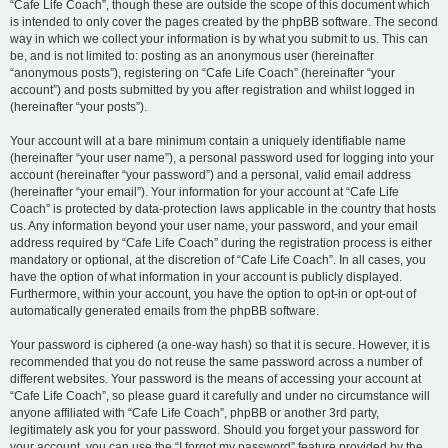
“Cafe Life Coach”, though these are outside the scope of this document which
is intended to only cover the pages created by the phpBB software. The second
way in which we collect your information is by what you submit to us. This can
be, and is not limited to: posting as an anonymous user (hereinafter
“anonymous posts”), registering on “Cafe Life Coach” (hereinafter “your
account”) and posts submitted by you after registration and whilst logged in
(hereinafter “your posts”).
Your account will at a bare minimum contain a uniquely identifiable name
(hereinafter “your user name”), a personal password used for logging into your
account (hereinafter “your password”) and a personal, valid email address
(hereinafter “your email”). Your information for your account at “Cafe Life
Coach” is protected by data-protection laws applicable in the country that hosts
us. Any information beyond your user name, your password, and your email
address required by “Cafe Life Coach” during the registration process is either
mandatory or optional, at the discretion of “Cafe Life Coach”. In all cases, you
have the option of what information in your account is publicly displayed.
Furthermore, within your account, you have the option to opt-in or opt-out of
automatically generated emails from the phpBB software.
Your password is ciphered (a one-way hash) so that it is secure. However, it is
recommended that you do not reuse the same password across a number of
different websites. Your password is the means of accessing your account at
“Cafe Life Coach”, so please guard it carefully and under no circumstance will
anyone affiliated with “Cafe Life Coach”, phpBB or another 3rd party,
legitimately ask you for your password. Should you forget your password for
your account, you can use the “I forgot my password” feature provided by the