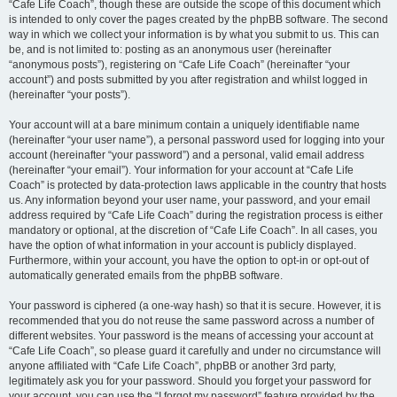
“Cafe Life Coach”, though these are outside the scope of this document which
is intended to only cover the pages created by the phpBB software. The second
way in which we collect your information is by what you submit to us. This can
be, and is not limited to: posting as an anonymous user (hereinafter
“anonymous posts”), registering on “Cafe Life Coach” (hereinafter “your
account”) and posts submitted by you after registration and whilst logged in
(hereinafter “your posts”).
Your account will at a bare minimum contain a uniquely identifiable name
(hereinafter “your user name”), a personal password used for logging into your
account (hereinafter “your password”) and a personal, valid email address
(hereinafter “your email”). Your information for your account at “Cafe Life
Coach” is protected by data-protection laws applicable in the country that hosts
us. Any information beyond your user name, your password, and your email
address required by “Cafe Life Coach” during the registration process is either
mandatory or optional, at the discretion of “Cafe Life Coach”. In all cases, you
have the option of what information in your account is publicly displayed.
Furthermore, within your account, you have the option to opt-in or opt-out of
automatically generated emails from the phpBB software.
Your password is ciphered (a one-way hash) so that it is secure. However, it is
recommended that you do not reuse the same password across a number of
different websites. Your password is the means of accessing your account at
“Cafe Life Coach”, so please guard it carefully and under no circumstance will
anyone affiliated with “Cafe Life Coach”, phpBB or another 3rd party,
legitimately ask you for your password. Should you forget your password for
your account, you can use the “I forgot my password” feature provided by the