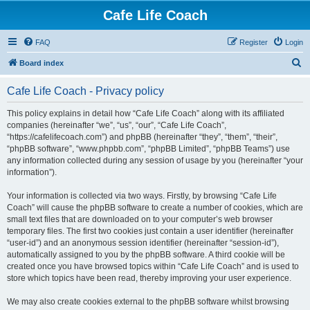
Cafe Life Coach
FAQ
Register
Login
S
Board index
e
Cafe Life Coach - Privacy policy
a
r
This policy explains in detail how “Cafe Life Coach” along with its affiliated
companies (hereinafter “we”, “us”, “our”, “Cafe Life Coach”,
c
“https://cafelifecoach.com”) and phpBB (hereinafter “they”, “them”, “their”,
h
“phpBB software”, “www.phpbb.com”, “phpBB Limited”, “phpBB Teams”) use
any information collected during any session of usage by you (hereinafter “your
information”).
Your information is collected via two ways. Firstly, by browsing “Cafe Life
Coach” will cause the phpBB software to create a number of cookies, which are
small text files that are downloaded on to your computer’s web browser
temporary files. The first two cookies just contain a user identifier (hereinafter
“user-id”) and an anonymous session identifier (hereinafter “session-id”),
automatically assigned to you by the phpBB software. A third cookie will be
created once you have browsed topics within “Cafe Life Coach” and is used to
store which topics have been read, thereby improving your user experience.
We may also create cookies external to the phpBB software whilst browsing