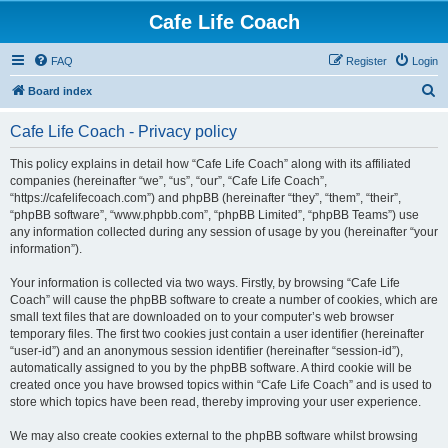
Cafe Life Coach
FAQ
Register
Login
S
Board index
e
Cafe Life Coach - Privacy policy
a
r
This policy explains in detail how “Cafe Life Coach” along with its affiliated
companies (hereinafter “we”, “us”, “our”, “Cafe Life Coach”,
c
“https://cafelifecoach.com”) and phpBB (hereinafter “they”, “them”, “their”,
h
“phpBB software”, “www.phpbb.com”, “phpBB Limited”, “phpBB Teams”) use
any information collected during any session of usage by you (hereinafter “your
information”).
Your information is collected via two ways. Firstly, by browsing “Cafe Life
Coach” will cause the phpBB software to create a number of cookies, which are
small text files that are downloaded on to your computer’s web browser
temporary files. The first two cookies just contain a user identifier (hereinafter
“user-id”) and an anonymous session identifier (hereinafter “session-id”),
automatically assigned to you by the phpBB software. A third cookie will be
created once you have browsed topics within “Cafe Life Coach” and is used to
store which topics have been read, thereby improving your user experience.
We may also create cookies external to the phpBB software whilst browsing