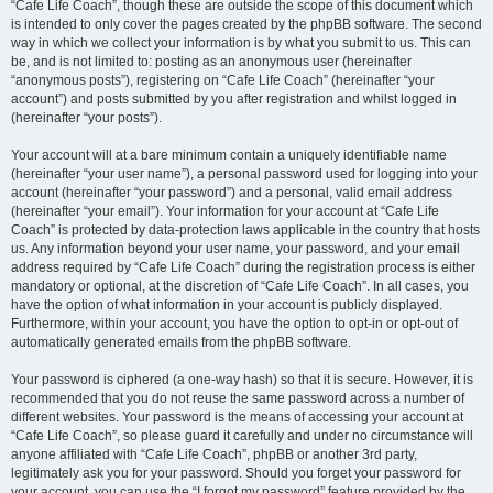
“Cafe Life Coach”, though these are outside the scope of this document which
is intended to only cover the pages created by the phpBB software. The second
way in which we collect your information is by what you submit to us. This can
be, and is not limited to: posting as an anonymous user (hereinafter
“anonymous posts”), registering on “Cafe Life Coach” (hereinafter “your
account”) and posts submitted by you after registration and whilst logged in
(hereinafter “your posts”).
Your account will at a bare minimum contain a uniquely identifiable name
(hereinafter “your user name”), a personal password used for logging into your
account (hereinafter “your password”) and a personal, valid email address
(hereinafter “your email”). Your information for your account at “Cafe Life
Coach” is protected by data-protection laws applicable in the country that hosts
us. Any information beyond your user name, your password, and your email
address required by “Cafe Life Coach” during the registration process is either
mandatory or optional, at the discretion of “Cafe Life Coach”. In all cases, you
have the option of what information in your account is publicly displayed.
Furthermore, within your account, you have the option to opt-in or opt-out of
automatically generated emails from the phpBB software.
Your password is ciphered (a one-way hash) so that it is secure. However, it is
recommended that you do not reuse the same password across a number of
different websites. Your password is the means of accessing your account at
“Cafe Life Coach”, so please guard it carefully and under no circumstance will
anyone affiliated with “Cafe Life Coach”, phpBB or another 3rd party,
legitimately ask you for your password. Should you forget your password for
your account, you can use the “I forgot my password” feature provided by the