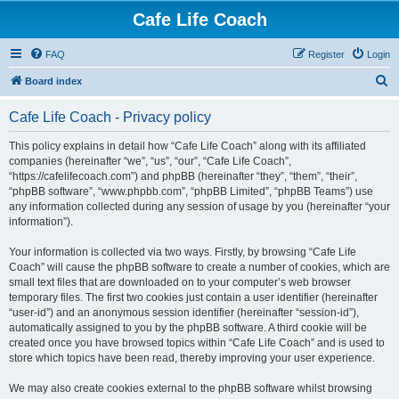
Cafe Life Coach
FAQ
Register
Login
S
Board index
e
Cafe Life Coach - Privacy policy
a
r
This policy explains in detail how “Cafe Life Coach” along with its affiliated
companies (hereinafter “we”, “us”, “our”, “Cafe Life Coach”,
c
“https://cafelifecoach.com”) and phpBB (hereinafter “they”, “them”, “their”,
h
“phpBB software”, “www.phpbb.com”, “phpBB Limited”, “phpBB Teams”) use
any information collected during any session of usage by you (hereinafter “your
information”).
Your information is collected via two ways. Firstly, by browsing “Cafe Life
Coach” will cause the phpBB software to create a number of cookies, which are
small text files that are downloaded on to your computer’s web browser
temporary files. The first two cookies just contain a user identifier (hereinafter
“user-id”) and an anonymous session identifier (hereinafter “session-id”),
automatically assigned to you by the phpBB software. A third cookie will be
created once you have browsed topics within “Cafe Life Coach” and is used to
store which topics have been read, thereby improving your user experience.
We may also create cookies external to the phpBB software whilst browsing