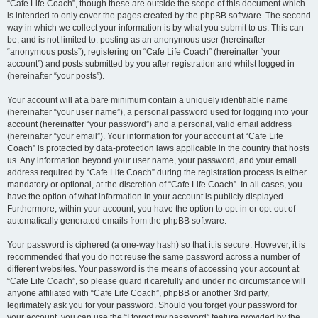
“Cafe Life Coach”, though these are outside the scope of this document which
is intended to only cover the pages created by the phpBB software. The second
way in which we collect your information is by what you submit to us. This can
be, and is not limited to: posting as an anonymous user (hereinafter
“anonymous posts”), registering on “Cafe Life Coach” (hereinafter “your
account”) and posts submitted by you after registration and whilst logged in
(hereinafter “your posts”).
Your account will at a bare minimum contain a uniquely identifiable name
(hereinafter “your user name”), a personal password used for logging into your
account (hereinafter “your password”) and a personal, valid email address
(hereinafter “your email”). Your information for your account at “Cafe Life
Coach” is protected by data-protection laws applicable in the country that hosts
us. Any information beyond your user name, your password, and your email
address required by “Cafe Life Coach” during the registration process is either
mandatory or optional, at the discretion of “Cafe Life Coach”. In all cases, you
have the option of what information in your account is publicly displayed.
Furthermore, within your account, you have the option to opt-in or opt-out of
automatically generated emails from the phpBB software.
Your password is ciphered (a one-way hash) so that it is secure. However, it is
recommended that you do not reuse the same password across a number of
different websites. Your password is the means of accessing your account at
“Cafe Life Coach”, so please guard it carefully and under no circumstance will
anyone affiliated with “Cafe Life Coach”, phpBB or another 3rd party,
legitimately ask you for your password. Should you forget your password for
your account, you can use the “I forgot my password” feature provided by the