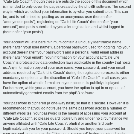
“Cafe Life Coach”, though these are outside the scope of this document which
is intended to only cover the pages created by the phpBB software. The second
way in which we collect your information is by what you submit to us. This can
be, and is not limited to: posting as an anonymous user (hereinafter
“anonymous posts”), registering on “Cafe Life Coach” (hereinafter “your
account”) and posts submitted by you after registration and whilst logged in
(hereinafter “your posts”).
Your account will at a bare minimum contain a uniquely identifiable name
(hereinafter “your user name”), a personal password used for logging into your
account (hereinafter “your password”) and a personal, valid email address
(hereinafter “your email”). Your information for your account at “Cafe Life
Coach” is protected by data-protection laws applicable in the country that hosts
us. Any information beyond your user name, your password, and your email
address required by “Cafe Life Coach” during the registration process is either
mandatory or optional, at the discretion of “Cafe Life Coach”. In all cases, you
have the option of what information in your account is publicly displayed.
Furthermore, within your account, you have the option to opt-in or opt-out of
automatically generated emails from the phpBB software.
Your password is ciphered (a one-way hash) so that it is secure. However, it is
recommended that you do not reuse the same password across a number of
different websites. Your password is the means of accessing your account at
“Cafe Life Coach”, so please guard it carefully and under no circumstance will
anyone affiliated with “Cafe Life Coach”, phpBB or another 3rd party,
legitimately ask you for your password. Should you forget your password for
your account, you can use the “I forgot my password” feature provided by the