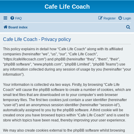
Cafe Life Coach
FAQ
Register
Login
S
Board index
e
Cafe Life Coach - Privacy policy
a
r
This policy explains in detail how “Cafe Life Coach” along with its affiliated
companies (hereinafter “we”, “us”, “our”, “Cafe Life Coach”,
c
“https://cafelifecoach.com”) and phpBB (hereinafter “they”, “them”, “their”,
h
“phpBB software”, “www.phpbb.com”, “phpBB Limited”, “phpBB Teams”) use
any information collected during any session of usage by you (hereinafter “your
information”).
Your information is collected via two ways. Firstly, by browsing “Cafe Life
Coach” will cause the phpBB software to create a number of cookies, which are
small text files that are downloaded on to your computer’s web browser
temporary files. The first two cookies just contain a user identifier (hereinafter
“user-id”) and an anonymous session identifier (hereinafter “session-id”),
automatically assigned to you by the phpBB software. A third cookie will be
created once you have browsed topics within “Cafe Life Coach” and is used to
store which topics have been read, thereby improving your user experience.
We may also create cookies external to the phpBB software whilst browsing