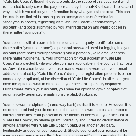
“Cafe Life Coach”, though these are outside the scope of this document which
is intended to only cover the pages created by the phpBB software. The second
way in which we collect your information is by what you submit to us. This can
be, and is not limited to: posting as an anonymous user (hereinafter
“anonymous posts”), registering on “Cafe Life Coach” (hereinafter “your
account”) and posts submitted by you after registration and whilst logged in
(hereinafter “your posts”).
Your account will at a bare minimum contain a uniquely identifiable name
(hereinafter “your user name”), a personal password used for logging into your
account (hereinafter “your password”) and a personal, valid email address
(hereinafter “your email”). Your information for your account at “Cafe Life
Coach” is protected by data-protection laws applicable in the country that hosts
us. Any information beyond your user name, your password, and your email
address required by “Cafe Life Coach” during the registration process is either
mandatory or optional, at the discretion of “Cafe Life Coach”. In all cases, you
have the option of what information in your account is publicly displayed.
Furthermore, within your account, you have the option to opt-in or opt-out of
automatically generated emails from the phpBB software.
Your password is ciphered (a one-way hash) so that it is secure. However, it is
recommended that you do not reuse the same password across a number of
different websites. Your password is the means of accessing your account at
“Cafe Life Coach”, so please guard it carefully and under no circumstance will
anyone affiliated with “Cafe Life Coach”, phpBB or another 3rd party,
legitimately ask you for your password. Should you forget your password for
your account, you can use the “I forgot my password” feature provided by the