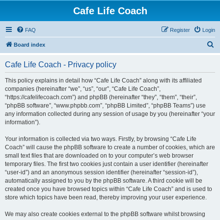
Cafe Life Coach
FAQ
Register
Login
S
Board index
e
Cafe Life Coach - Privacy policy
a
r
This policy explains in detail how “Cafe Life Coach” along with its affiliated
companies (hereinafter “we”, “us”, “our”, “Cafe Life Coach”,
c
“https://cafelifecoach.com”) and phpBB (hereinafter “they”, “them”, “their”,
h
“phpBB software”, “www.phpbb.com”, “phpBB Limited”, “phpBB Teams”) use
any information collected during any session of usage by you (hereinafter “your
information”).
Your information is collected via two ways. Firstly, by browsing “Cafe Life
Coach” will cause the phpBB software to create a number of cookies, which are
small text files that are downloaded on to your computer’s web browser
temporary files. The first two cookies just contain a user identifier (hereinafter
“user-id”) and an anonymous session identifier (hereinafter “session-id”),
automatically assigned to you by the phpBB software. A third cookie will be
created once you have browsed topics within “Cafe Life Coach” and is used to
store which topics have been read, thereby improving your user experience.
We may also create cookies external to the phpBB software whilst browsing