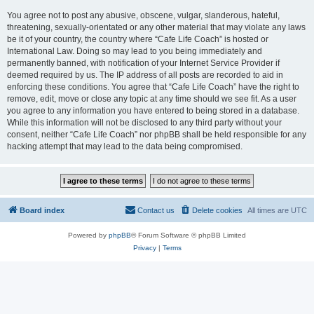
You agree not to post any abusive, obscene, vulgar, slanderous, hateful,
threatening, sexually-orientated or any other material that may violate any laws
be it of your country, the country where “Cafe Life Coach” is hosted or
International Law. Doing so may lead to you being immediately and
permanently banned, with notification of your Internet Service Provider if
deemed required by us. The IP address of all posts are recorded to aid in
enforcing these conditions. You agree that “Cafe Life Coach” have the right to
remove, edit, move or close any topic at any time should we see fit. As a user
you agree to any information you have entered to being stored in a database.
While this information will not be disclosed to any third party without your
consent, neither “Cafe Life Coach” nor phpBB shall be held responsible for any
hacking attempt that may lead to the data being compromised.
Board index
Contact us
Delete cookies
All times are
UTC
Powered by
phpBB
® Forum Software © phpBB Limited
Privacy
|
Terms