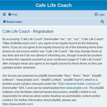
Cafe Life Coach
FAQ
Login
S
Board index
e
Cafe Life Coach - Registration
a
r
By accessing “Cafe Life Coach” (hereinafter “we”, “us”, “our”, “Cafe Life Coach”,
“https://cafelifecoach.com”), you agree to be legally bound by the following
c
terms. If you do not agree to be legally bound by all of the following terms then
h
please do not access and/or use “Cafe Life Coach”. We may change these at
any time and we’ll do our utmost in informing you, though it would be prudent
to review this regularly yourself as your continued usage of “Cafe Life Coach”
after changes mean you agree to be legally bound by these terms as they are
updated and/or amended.
Our forums are powered by phpBB (hereinafter “they”, “them”, “their”, “phpBB
software”, “www.phpbb.com”, “phpBB Limited”, “phpBB Teams”) which is a
bulletin board solution released under the “
GNU General Public License v2
”
(hereinafter “GPL”) and can be downloaded from
www.phpbb.com
. The phpBB
software only facilitates internet based discussions; phpBB Limited is not
responsible for what we allow and/or disallow as permissible content and/or
conduct. For further information about phpBB, please see:
https://www.phpbb.com/
.