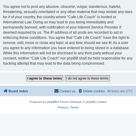
You agree not to post any abusive, obscene, vulgar, slanderous, hateful,
threatening, sexually-orientated or any other material that may violate any laws
be it of your country, the country where “Cafe Life Coach” is hosted or
International Law. Doing so may lead to you being immediately and
permanently banned, with notification of your Internet Service Provider if
deemed required by us. The IP address of all posts are recorded to aid in
enforcing these conditions. You agree that “Cafe Life Coach” have the right to
remove, edit, move or close any topic at any time should we see fit. As a user
you agree to any information you have entered to being stored in a database.
While this information will not be disclosed to any third party without your
consent, neither “Cafe Life Coach” nor phpBB shall be held responsible for any
hacking attempt that may lead to the data being compromised.
Board index
Contact us
Delete cookies
All times are
UTC
Powered by
phpBB
® Forum Software © phpBB Limited
Privacy
|
Terms