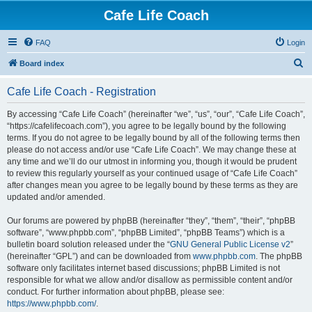
Cafe Life Coach
FAQ
Login
S
Board index
e
Cafe Life Coach - Registration
a
r
By accessing “Cafe Life Coach” (hereinafter “we”, “us”, “our”, “Cafe Life Coach”,
“https://cafelifecoach.com”), you agree to be legally bound by the following
c
terms. If you do not agree to be legally bound by all of the following terms then
h
please do not access and/or use “Cafe Life Coach”. We may change these at
any time and we’ll do our utmost in informing you, though it would be prudent
to review this regularly yourself as your continued usage of “Cafe Life Coach”
after changes mean you agree to be legally bound by these terms as they are
updated and/or amended.
Our forums are powered by phpBB (hereinafter “they”, “them”, “their”, “phpBB
software”, “www.phpbb.com”, “phpBB Limited”, “phpBB Teams”) which is a
bulletin board solution released under the “
GNU General Public License v2
”
(hereinafter “GPL”) and can be downloaded from
www.phpbb.com
. The phpBB
software only facilitates internet based discussions; phpBB Limited is not
responsible for what we allow and/or disallow as permissible content and/or
conduct. For further information about phpBB, please see:
https://www.phpbb.com/
.