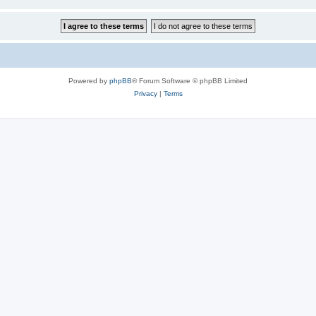
Powered by
phpBB
® Forum Software © phpBB Limited
Privacy
|
Terms