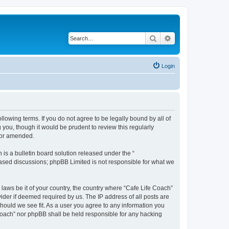
Search
Advanced search
Login
llowing terms. If you do not agree to be legally bound by all of
you, though it would be prudent to review this regularly
/or amended.
s a bulletin board solution released under the “
 based discussions; phpBB Limited is not responsible for what we
 laws be it of your country, the country where “Cafe Life Coach”
ider if deemed required by us. The IP address of all posts are
should we see fit. As a user you agree to any information you
e Coach” nor phpBB shall be held responsible for any hacking