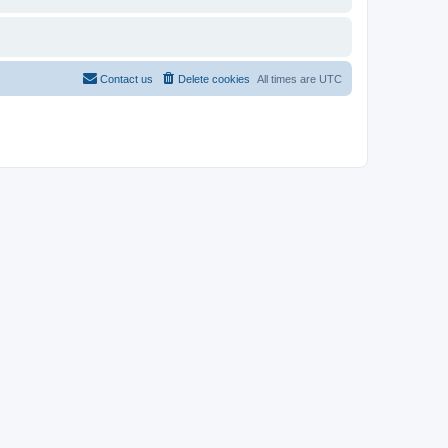
Contact us
Delete cookies
All times are
UTC