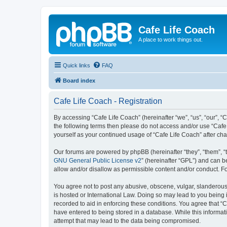
Cafe Life Coach
A place to work things out.
Quick links
FAQ
Board index
Cafe Life Coach - Registration
By accessing “Cafe Life Coach” (hereinafter “we”, “us”, “our”, “C
the following terms then please do not access and/or use “Cafe 
yourself as your continued usage of “Cafe Life Coach” after c
Our forums are powered by phpBB (hereinafter “they”, “them”, “
GNU General Public License v2
” (hereinafter “GPL”) and can
allow and/or disallow as permissible content and/or conduct. F
You agree not to post any abusive, obscene, vulgar, slanderous, 
is hosted or International Law. Doing so may lead to you being 
recorded to aid in enforcing these conditions. You agree that “C
have entered to being stored in a database. While this informat
attempt that may lead to the data being compromised.