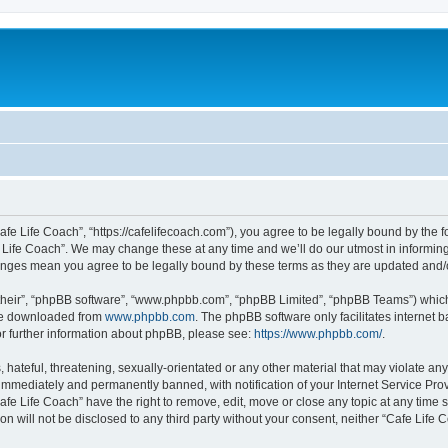
afe Life Coach”, “https://cafelifecoach.com”), you agree to be legally bound by the fo
Life Coach”. We may change these at any time and we’ll do our utmost in informing 
hanges mean you agree to be legally bound by these terms as they are updated and
their”, “phpBB software”, “www.phpbb.com”, “phpBB Limited”, “phpBB Teams”) which i
 be downloaded from
www.phpbb.com
. The phpBB software only facilitates internet
or further information about phpBB, please see:
https://www.phpbb.com/
.
hateful, threatening, sexually-orientated or any other material that may violate any
immediately and permanently banned, with notification of your Internet Service Prov
afe Life Coach” have the right to remove, edit, move or close any topic at any time 
ion will not be disclosed to any third party without your consent, neither “Cafe Lif