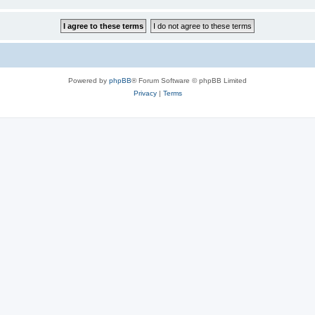
Powered by
phpBB
® Forum Software © phpBB Limited
Privacy
|
Terms