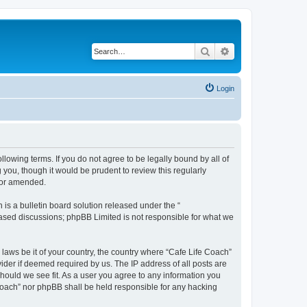
Search
Advanced search
Login
llowing terms. If you do not agree to be legally bound by all of
you, though it would be prudent to review this regularly
/or amended.
s a bulletin board solution released under the “
 based discussions; phpBB Limited is not responsible for what we
 laws be it of your country, the country where “Cafe Life Coach”
ider if deemed required by us. The IP address of all posts are
should we see fit. As a user you agree to any information you
e Coach” nor phpBB shall be held responsible for any hacking