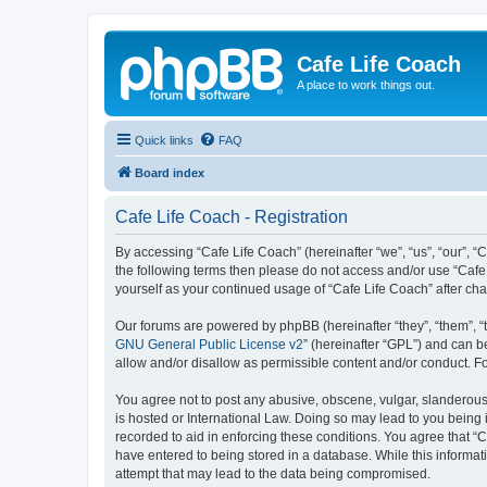
Cafe Life Coach
A place to work things out.
Quick links
FAQ
Board index
Cafe Life Coach - Registration
By accessing “Cafe Life Coach” (hereinafter “we”, “us”, “our”, “C
the following terms then please do not access and/or use “Cafe 
yourself as your continued usage of “Cafe Life Coach” after c
Our forums are powered by phpBB (hereinafter “they”, “them”, “
GNU General Public License v2
” (hereinafter “GPL”) and can
allow and/or disallow as permissible content and/or conduct. F
You agree not to post any abusive, obscene, vulgar, slanderous, 
is hosted or International Law. Doing so may lead to you being 
recorded to aid in enforcing these conditions. You agree that “C
have entered to being stored in a database. While this informat
attempt that may lead to the data being compromised.