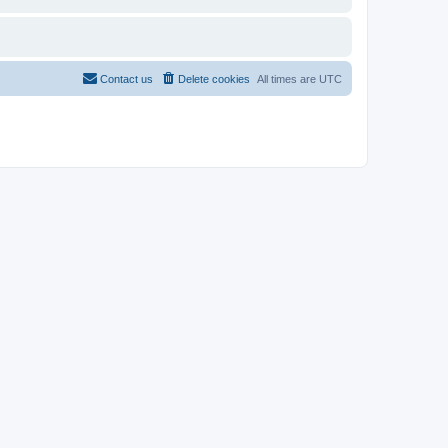
Contact us
Delete cookies
All times are
UTC