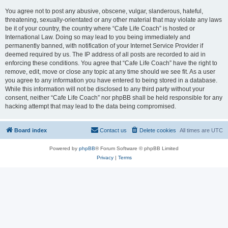
You agree not to post any abusive, obscene, vulgar, slanderous, hateful,
threatening, sexually-orientated or any other material that may violate any laws
be it of your country, the country where “Cafe Life Coach” is hosted or
International Law. Doing so may lead to you being immediately and
permanently banned, with notification of your Internet Service Provider if
deemed required by us. The IP address of all posts are recorded to aid in
enforcing these conditions. You agree that “Cafe Life Coach” have the right to
remove, edit, move or close any topic at any time should we see fit. As a user
you agree to any information you have entered to being stored in a database.
While this information will not be disclosed to any third party without your
consent, neither “Cafe Life Coach” nor phpBB shall be held responsible for any
hacking attempt that may lead to the data being compromised.
Board index
Contact us
Delete cookies
All times are
UTC
Powered by
phpBB
® Forum Software © phpBB Limited
Privacy
|
Terms