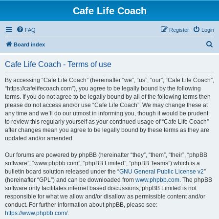
Cafe Life Coach
FAQ
Register
Login
S
Board index
e
Cafe Life Coach - Terms of use
a
r
By accessing “Cafe Life Coach” (hereinafter “we”, “us”, “our”, “Cafe Life Coach”,
“https://cafelifecoach.com”), you agree to be legally bound by the following
c
terms. If you do not agree to be legally bound by all of the following terms then
h
please do not access and/or use “Cafe Life Coach”. We may change these at
any time and we’ll do our utmost in informing you, though it would be prudent
to review this regularly yourself as your continued usage of “Cafe Life Coach”
after changes mean you agree to be legally bound by these terms as they are
updated and/or amended.
Our forums are powered by phpBB (hereinafter “they”, “them”, “their”, “phpBB
software”, “www.phpbb.com”, “phpBB Limited”, “phpBB Teams”) which is a
bulletin board solution released under the “
GNU General Public License v2
”
(hereinafter “GPL”) and can be downloaded from
www.phpbb.com
. The phpBB
software only facilitates internet based discussions; phpBB Limited is not
responsible for what we allow and/or disallow as permissible content and/or
conduct. For further information about phpBB, please see:
https://www.phpbb.com/
.